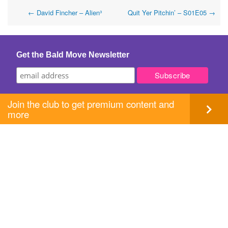
Post
←
David Fincher – Alien³
Quit Yer Pitchin’ – S01E05
→
navigation
Get the Bald Move Newsletter
Join the club to get premium content and
more