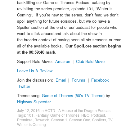
backfilling our Game of Thrones Podcast catalog by
revisiting the series premiere, episode 101, “Winter is
Coming”. If you’re new to the series, don’t fear, we don’t
spoil anything for future episodes, but we do have a
Spoiler section at the end of our podcast for people who
want to stick around and talk about the show in
the broader context of having seen all six seasons or read
all of the available books.
Our SpoiLore section begins
at the 00:59:40 mark.
Support Bald Move:
Amazon
|
Club Bald Move
Leave Us A Review
Join the discussion:
Email
|
Forums
|
Facebook
|
Twitter
Theme song:
Game of Thrones (80’s TV Theme)
by
Highway Superstar
July 12, 2016
in
HOTD - A House of the Dragon Podcast
.
Tags:
101
,
Fantasy
,
Game of Thrones
,
HBO
,
Podcast
,
Premiere
,
Rewatch
,
Season 1
,
Season One
,
Spoilers
,
TV
,
Winter is Coming