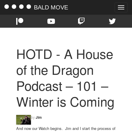
BALD MOVE
Toggle
naviga
HOTD - A House
of the Dragon
Podcast – 101 –
Winter is Coming
by
Jim
And now our Watch begins. Jim and I start the process of