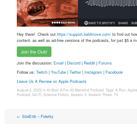
Hey there! Check out
https://support.baldmove.com/
to find out ho
content, as well as ad-free versions of the podcasts, for just $5 a m
Join the Club!
Join the discussion:
Email
|
Discord
|
Reddit
|
Forums
Follow us:
Twitch
|
YouTube
|
Twitter
|
Instagram
|
Facebook
Leave Us A Review on Apple Podcasts
August 2, 2022
in
Hi Bob! A For All Mankind Podcast
. Tags:
A.Ron
,
Appl
Podcast
,
Sci-Fi
,
Science Fiction
,
Season 3
,
Season Three
,
TV
Post
←
S04E06 – Fidelity
navigation