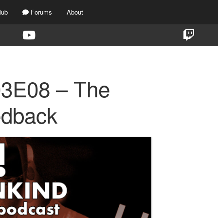
lub
Forums
About
03E08 – The
edback