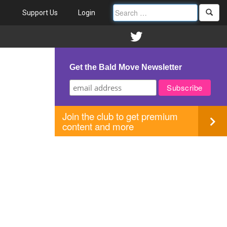
Support Us
Login
Get the Bald Move Newsletter
Join the club to get premium
content and more