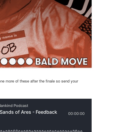
ne more of these after the finale so send your