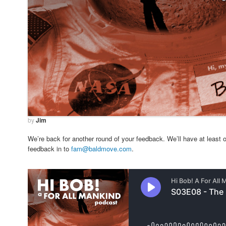
by
Jim
We’re back for another round of your feedback. We’ll have at least o
feedback in to
fam@baldmove.com
.