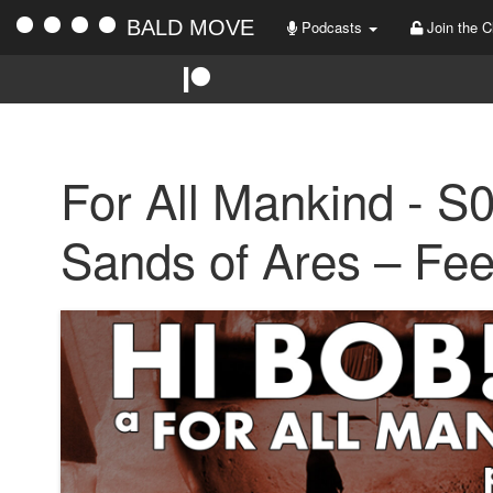
BALD MOVE
Podcasts
Join the C
For All Mankind - S
Sands of Ares – Fe