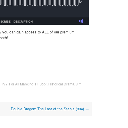
w you can gain access to ALL of our premium
onth!
e TV+
,
For All Mankind
,
Hi Bob!
,
Historical Drama
,
Jim
,
Double Dragon: The Last of the Starks (804)
→