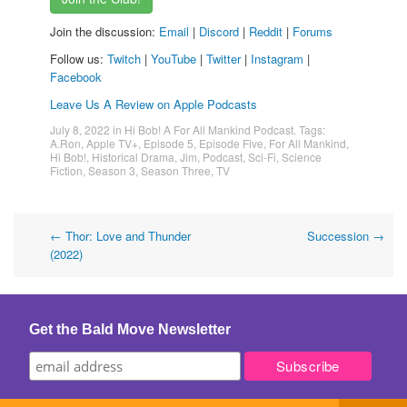
Join the discussion:
Email
|
Discord
|
Reddit
|
Forums
Follow us:
Twitch
|
YouTube
|
Twitter
|
Instagram
|
Facebook
Leave Us A Review on Apple Podcasts
July 8, 2022
in
Hi Bob! A For All Mankind Podcast
. Tags:
A.Ron
,
Apple TV+
,
Episode 5
,
Episode Five
,
For All Mankind
,
Hi Bob!
,
Historical Drama
,
Jim
,
Podcast
,
Sci-Fi
,
Science
Fiction
,
Season 3
,
Season Three
,
TV
Post
←
Thor: Love and Thunder
Succession
→
(2022)
navigation
Get the Bald Move Newsletter