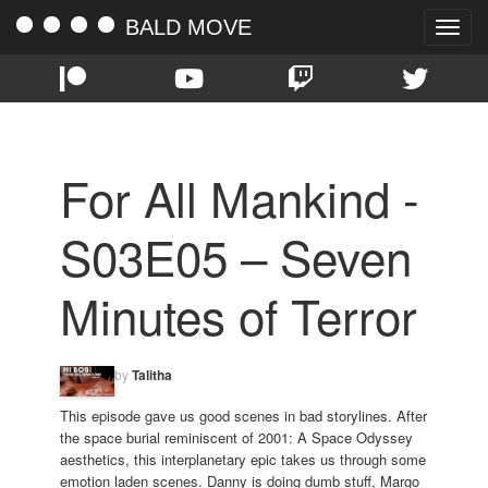
BALD MOVE
Toggle
naviga
For All Mankind -
S03E05 – Seven
Minutes of Terror
by
Talitha
This episode gave us good scenes in bad storylines. After
the space burial reminiscent of 2001: A Space Odyssey
aesthetics, this interplanetary epic takes us through some
emotion laden scenes. Danny is doing dumb stuff, Margo