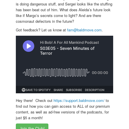
is doing dangerous stuff, and Sergei looks like the stuffing
has been beat out of him. What does Aleida’s future look
like if Margo’s secrets come to light? And are there
cosmonaut defectors in the future?
Got feedback? Let us know at
fam@baldmove.com
.
Hey there! Check out
https://support.baldmove.com/
to
find out how you can gain access to ALL of our premium
content, as well as ad-free versions of the podcasts, for
just $5 a month!
Join the Club!