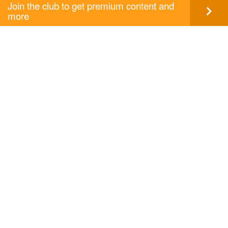
Join the club to get premium content and
more