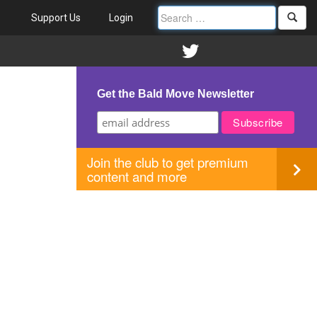
Support Us
Login
Get the Bald Move Newsletter
Join the club to get premium
content and more