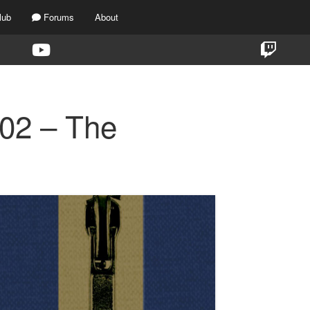
lub
Forums
About
E02 – The