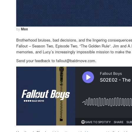
by
Max
Brotherhood bruises, bad decisions, and the lingering consequences
Fallout – Season Two, Episode Two, “The Golden Rule”. Jim and A.Ro
memories, and Lucy’s increasingly impossible mission to make the wa
Send your feedback to fallout@baldmove.com.