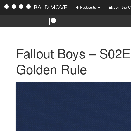
BALD MOVE
Podcasts
Join the C
Fallout Boys – S02
Golden Rule