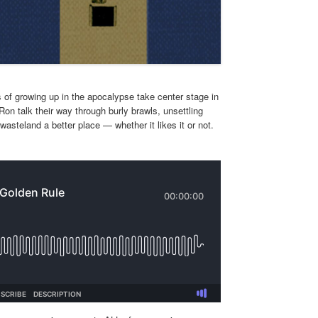
 of growing up in the apocalypse take center stage in
n talk their way through burly brawls, unsettling
steland a better place — whether it likes it or not.