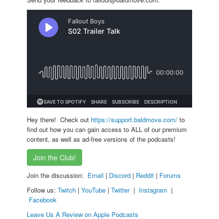
Hey there! Check out
https://support.baldmove.com/
to
find out how you can gain access to ALL of our premium
content, as well as ad-free versions of the podcasts!
Join the Club!
Join the discussion:
Email
|
Discord
|
Reddit
|
Forums
Follow us:
Twitch
|
YouTube
|
Twitter
|
Instagram
|
Facebook
Leave Us A Review on Apple Podcasts