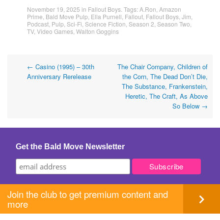
November 19, 2025
in
Fallout Boys
. Tags:
A.Ron
,
Amazon
Prime
,
Bald Move Pulp
,
Ella Purnell
,
Fallout
,
Fallout Boys
,
Jim
,
Podcast
,
Pulp
,
Sci-Fi
,
Science Fiction
,
Season 2
,
Season Two
,
TV
,
Video Games
,
Walton Goggins
Post
←
Casino (1995) – 30th
The Chair Company, Children of
Anniversary Rerelease
the Corn, The Dead Don’t Die,
navigation
The Substance, Frankenstein,
Heretic, The Craft, As Above
So Below
→
Get the Bald Move Newsletter
Join the club to get premium content and
more