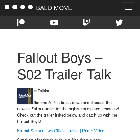
BALD MOVE
Toggle
naviga
Fallout Boys –
S02 Trailer Talk
by
Talitha
Jim and A.Ron break down and discuss the
newest Fallout trailer for the highly anticipated season 2!
Check out the trailer linked below and catch up with the
Fallout Boys!
Fallout Season Two Official Trailer | Prime Video
Send your feedback to fallout@baldmove.com.