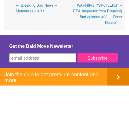
Post
←
Breaking Bad News –
WARNING: *SPOILERS* –
Monday 08/01/11
EPA Inspector from Breaking
navigation
Bad episode 403 – “Open
House”
→
Get the Bald Move Newsletter
Join the club to get premium content and
more