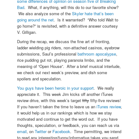
some differences of opinion on season five of Breaking
Bad
. What, if anything, will this do to our favorite show?
We also analyze some of the
Skyler hate that’s been
going around the net
. Is it warranted? “Who told Walt to
go home?” is revisited, with a definitive answer courtesy
V. Gilligan.
During the recap, we discuss the fine art of fronting,
ladder wielding pig riders, non-attached casinos, eyebrow
submissions, Saul’s professional
bathroom apocalypse
,
rice pudding gut rot, playing paranoia limbo, and the
meaning of “Open House”. After a brief musical interlude,
we check out next week’s preview, and dish some
spoilers and speculation.
You guys have been heroic in your support
. We really
appreciate it. This week Jim kicks off another iTunes
review drive, with this week’s target
fifty
fifty-five reviews!
If you haven’t taken the time to leave us an
iTunes review
,
it would help us in our rankings which is how we stay
motivated and continue to get the word out. If you have
thoughts, speculation, or feedback, you can reach us via
email
, on
Twitter
or
Facebook
. Time permitting, we intend
to read any interesting/funny/informative takes you send