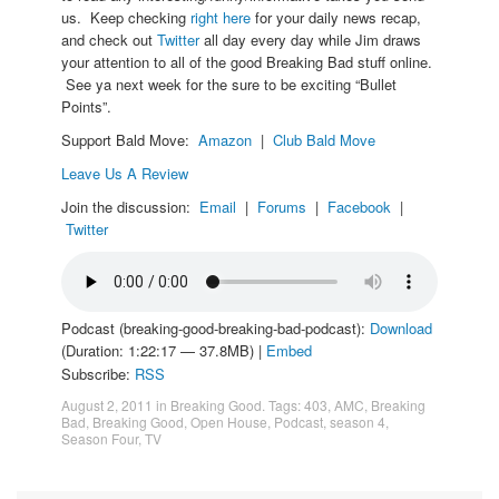
us. Keep checking
right here
for your daily news recap,
and check out
Twitter
all day every day while Jim draws
your attention to all of the good Breaking Bad stuff online.
See ya next week for the sure to be exciting “Bullet
Points”.
Support Bald Move:
Amazon
|
Club Bald Move
Leave Us A Review
Join the discussion:
Email
|
Forums
|
Facebook
|
Twitter
Podcast (breaking-good-breaking-bad-podcast):
Download
(Duration: 1:22:17 — 37.8MB) |
Embed
Subscribe:
RSS
August 2, 2011
in
Breaking Good
. Tags:
403
,
AMC
,
Breaking
Bad
,
Breaking Good
,
Open House
,
Podcast
,
season 4
,
Season Four
,
TV