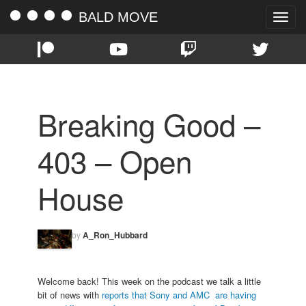
BALD MOVE
Toggle
naviga
Breaking Good –
403 – Open
House
by
A_Ron_Hubbard
Welcome back! This week on the podcast we talk a little
bit of news with
reports that Sony and AMC are having