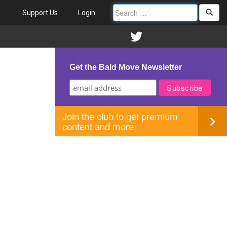
Support Us
Login
Get the Bald Move Newsletter
Join the club to get premium
content and more