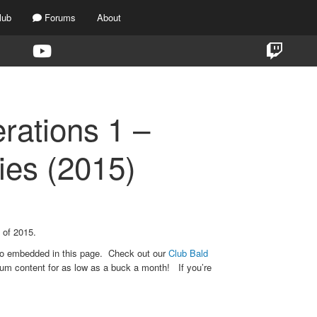
lub
Forums
About
rations 1 –
es (2015)
 of 2015.
eo embedded in this page. Check out our
Club Bald
um content for as low as a buck a month! If you’re