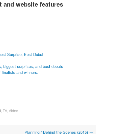
 and website features
gest Surprise, Best Debut
s, biggest surprises, and best debuts
 finalists and winners.
t
,
TV
,
Video
Planning / Behind the Scenes (2015)
→