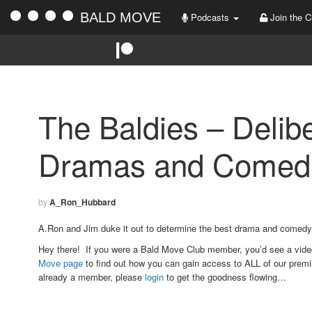
BALD MOVE
Podcasts
Join the C
The Baldies – Delibe
Dramas and Comedi
by
A_Ron_Hubbard
A.Ron and Jim duke it out to determine the best drama and comedy
Hey there! If you were a Bald Move Club member, you’d see a vid
Move page
to find out how you can gain access to ALL of our premi
already a member, please
login
to get the goodness flowing…