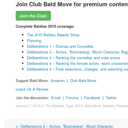
Join Club Bald Move for premium content
Join the Club!
Complete Baldies 2015 coverage:
The 2015 Baldies Awards Show
Planning
Deliberations 1 – Dramas and Comedies
Deliberations 2 – Actors, “Boomerang”, Worst Character, Big
Deliberations 3 – Ranking the comedies and male actors
Deliberations 4 – Ranking the female actors, worst character
Deliberations 5 – Final selections, changes, and selecting our
Support Bald Move:
Amazon
|
Club Bald Move
Leave Us A Review
Join the discussion:
Email
|
Forums
|
Facebook
|
Twitter
January 7, 2016
in
The Baldies
. Tags:
2015
,
Bald Move
,
Baldies
,
Podcas
←
Deliberations 2 – Actors, “Boomerang”, Worst Character,