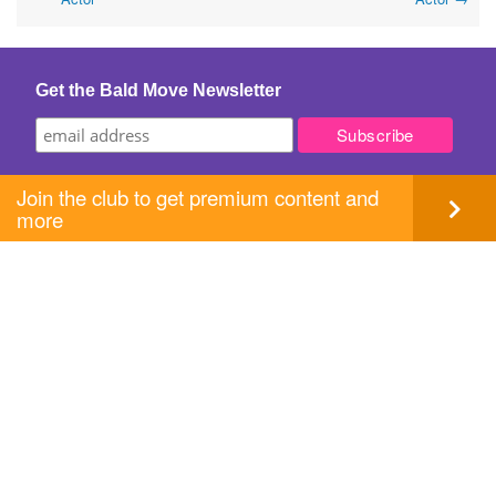
navigation
Get the Bald Move Newsletter
Join the club to get premium content and
more