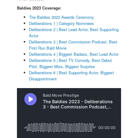
Baldies 2023 Coverage:
The Baldies 2023 Awards Ceremony
Deliberations 1 | Category Nominees
Deliberations 2 | Best Lead Actor, Best Supporting
Actor
Deliberations 3 | Best Commission Podcast, Best
First Run Bald Movie
Deliberations 4 | Biggest Badass, Best Lead Actor
Deliberations 5 | Best TV Comedy, Best Debut
Pilot, Biggest Miss, Biggest Surprise
Deliberations 6 | Best Supporting Actor, Biggest
Disappointment