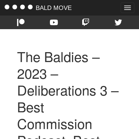
BALD MOVE
Toggle
naviga
The Baldies –
2023 –
Deliberations 3 –
Best
Commission