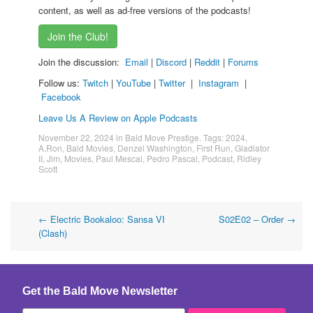
content, as well as ad-free versions of the podcasts!
Join the Club!
Join the discussion:
Email
|
Discord
|
Reddit
|
Forums
Follow us:
Twitch
|
YouTube
|
Twitter
|
Instagram
|
Facebook
Leave Us A Review on Apple Podcasts
November 22, 2024
in
Bald Move Prestige
. Tags:
2024
,
A.Ron
,
Bald Movies
,
Denzel Washington
,
First Run
,
Gladiator
II
,
Jim
,
Movies
,
Paul Mescal
,
Pedro Pascal
,
Podcast
,
Ridley
Scott
Post
←
Electric Bookaloo: Sansa VI
S02E02 – Order
→
(Clash)
navigation
Get the Bald Move Newsletter