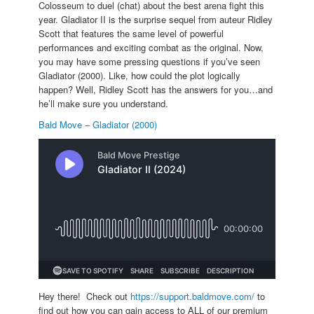
Colosseum to duel (chat) about the best arena fight this
year. Gladiator II is the surprise sequel from auteur Ridley
Scott that features the same level of powerful
performances and exciting combat as the original. Now,
you may have some pressing questions if you’ve seen
Gladiator (2000). Like, how could the plot logically
happen? Well, Ridley Scott has the answers for you…and
he’ll make sure you understand.
Bald Move – Gladiator (2000)
Hey there! Check out
https://support.baldmove.com/
to
find out how you can gain access to ALL of our premium