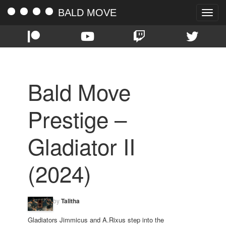
BALD MOVE
Toggle
naviga
Bald Move
Prestige –
Gladiator II
(2024)
by
Talitha
Gladiators Jimmicus and A.Rixus step into the