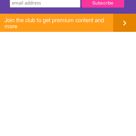
Join the club to get premium content and
more