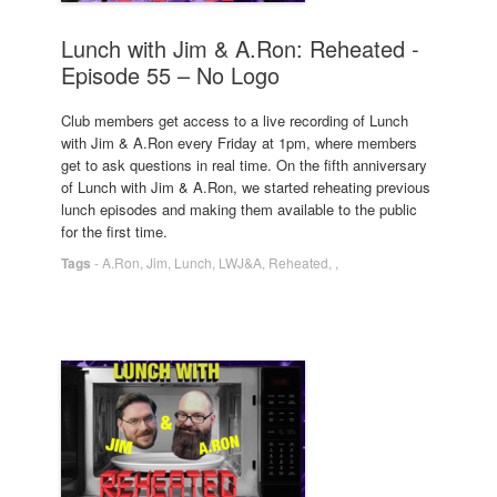
Lunch with Jim & A.Ron: Reheated -
Episode 55 – No Logo
Club members get access to a live recording of Lunch
with Jim & A.Ron every Friday at 1pm, where members
get to ask questions in real time. On the fifth anniversary
of Lunch with Jim & A.Ron, we started reheating previous
lunch episodes and making them available to the public
for the first time.
Tags
-
A.Ron
,
Jim
,
Lunch
,
LWJ&A
,
Reheated
,
,