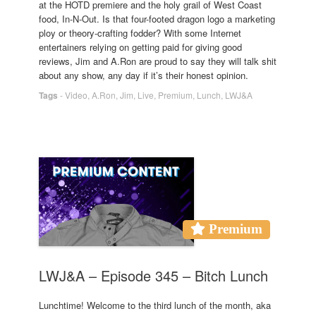
at the HOTD premiere and the holy grail of West Coast
food, In-N-Out. Is that four-footed dragon logo a marketing
ploy or theory-crafting fodder? With some Internet
entertainers relying on getting paid for giving good
reviews, Jim and A.Ron are proud to say they will talk shit
about any show, any day if it’s their honest opinion.
Tags
-
Video
,
A.Ron
,
Jim
,
Live
,
Premium
,
Lunch
,
LWJ&A
Premium
LWJ&A – Episode 345 – Bitch Lunch
Lunchtime! Welcome to the third lunch of the month, aka