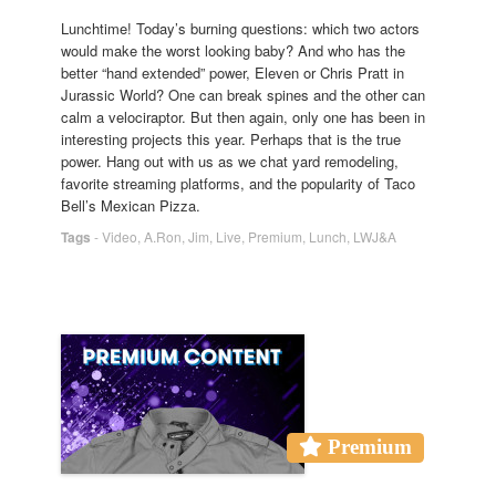
Lunchtime! Today’s burning questions: which two actors
would make the worst looking baby? And who has the
better “hand extended” power, Eleven or Chris Pratt in
Jurassic World? One can break spines and the other can
calm a velociraptor. But then again, only one has been in
interesting projects this year. Perhaps that is the true
power. Hang out with us as we chat yard remodeling,
favorite streaming platforms, and the popularity of Taco
Bell’s Mexican Pizza.
Tags
-
Video
,
A.Ron
,
Jim
,
Live
,
Premium
,
Lunch
,
LWJ&A
Premium