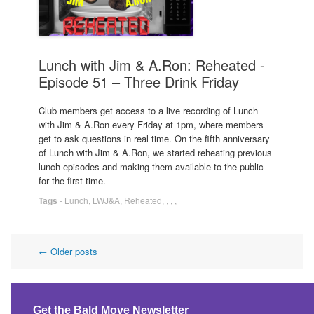
Lunch with Jim & A.Ron: Reheated -
Episode 51 – Three Drink Friday
Club members get access to a live recording of Lunch
with Jim & A.Ron every Friday at 1pm, where members
get to ask questions in real time. On the fifth anniversary
of Lunch with Jim & A.Ron, we started reheating previous
lunch episodes and making them available to the public
for the first time.
Tags
-
Lunch
,
LWJ&A
,
Reheated
,
,
,
,
Post
←
Older posts
navigation
Get the Bald Move Newsletter