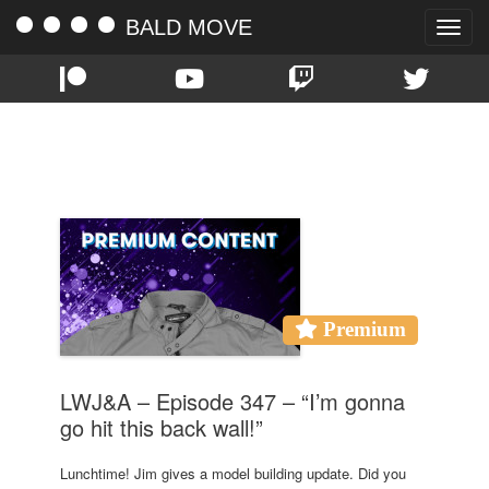
BALD MOVE
Toggle
naviga
TAG:
LUNCH
Premium
LWJ&A – Episode 347 – “I’m gonna
go hit this back wall!”
Lunchtime! Jim gives a model building update. Did you