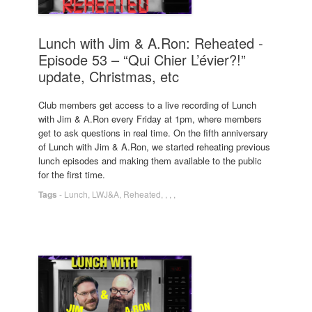
Lunch with Jim & A.Ron: Reheated -
Episode 53 – “Qui Chier L’évier?!”
update, Christmas, etc
Club members get access to a live recording of Lunch
with Jim & A.Ron every Friday at 1pm, where members
get to ask questions in real time. On the fifth anniversary
of Lunch with Jim & A.Ron, we started reheating previous
lunch episodes and making them available to the public
for the first time.
Tags
-
Lunch
,
LWJ&A
,
Reheated
,
,
,
,