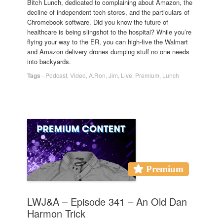
Bitch Lunch, dedicated to complaining about Amazon, the
decline of independent tech stores, and the particulars of
Chromebook software. Did you know the future of
healthcare is being slingshot to the hospital? While you’re
flying your way to the ER, you can high-five the Walmart
and Amazon delivery drones dumping stuff no one needs
into backyards.
Tags
-
Podcast
,
Video
,
A.Ron
,
Jim
,
Live
,
Premium
,
Lunch
Premium
LWJ&A – Episode 341 – An Old Dan
Harmon Trick