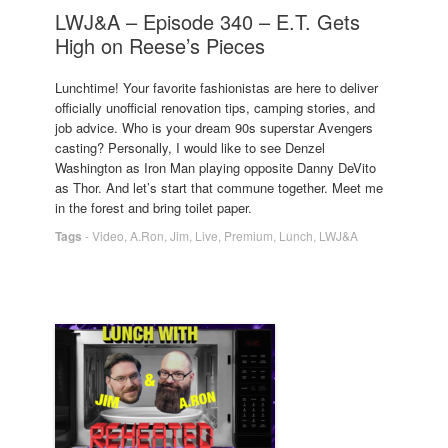
LWJ&A – Episode 340 – E.T. Gets
High on Reese’s Pieces
Lunchtime! Your favorite fashionistas are here to deliver
officially unofficial renovation tips, camping stories, and
job advice. Who is your dream 90s superstar Avengers
casting? Personally, I would like to see Denzel
Washington as Iron Man playing opposite Danny DeVito
as Thor. And let’s start that commune together. Meet me
in the forest and bring toilet paper.
Tags
-
Video
,
A.Ron
,
Jim
,
Live
,
Premium
,
Lunch
,
LWJ&A