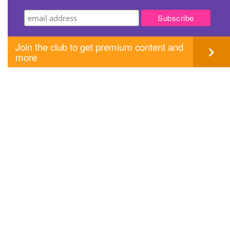
Join the club to get premium content and
more