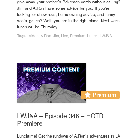
give away your brother’s Pokemon cards without asking?
Jim and A.Ron have some advice for you. If you’re
looking for show recs, home owning advice, and funny
social gaffes? Well, you are in the right place. Next week
lunch will be Thursday!
Tags
-
Video
,
A.Ron
,
Jim
,
Live
,
Premium
,
Lunch
,
LWJ&A
Premium
LWJ&A – Episode 346 – HOTD
Premiere
Lunchtime! Get the rundown of A.Ron’s adventures in LA