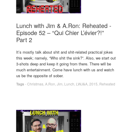
Lunch with Jim & A.Ron: Reheated -
Episode 52 – “Qui Chier L’évier?!”
Part 2
It’s mostly talk about shit and shit-related practical jokes
this week; namely, “Who shit the sink?”. Also, we start out
3-shots deep and keep it going from there. There will be
much entertainment. Come have lunch with us and watch
us be the opposite of sober.
Tags
-
Christmas
,
A.Ron
,
Jim
,
Lunch
,
LWJ&A
,
2015
,
Reheated