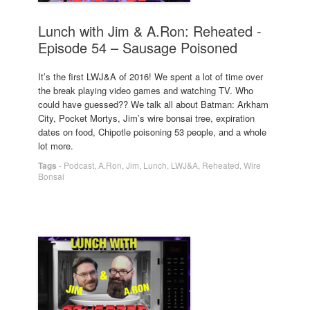
Lunch with Jim & A.Ron: Reheated -
Episode 54 – Sausage Poisoned
It’s the first LWJ&A of 2016! We spent a lot of time over
the break playing video games and watching TV. Who
could have guessed?? We talk all about Batman: Arkham
City, Pocket Mortys, Jim’s wire bonsai tree, expiration
dates on food, Chipotle poisoning 53 people, and a whole
lot more.
Tags
-
Podcast
,
A.Ron
,
Jim
,
Lunch
,
LWJ&A
,
Reheated
,
Wire
Bonsai