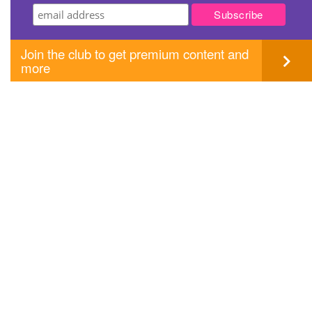
Join the club to get premium content and
more