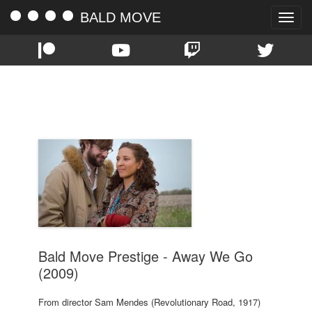
BALD MOVE
Toggle
naviga
TAG:
JOHN KRASINSKI
Bald Move Prestige - Away We Go
(2009)
From director Sam Mendes (Revolutionary Road, 1917)