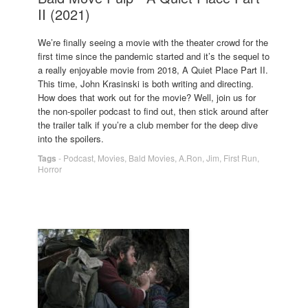
II (2021)
We’re finally seeing a movie with the theater crowd for the
first time since the pandemic started and it’s the sequel to
a really enjoyable movie from 2018, A Quiet Place Part II.
This time, John Krasinski is both writing and directing.
How does that work out for the movie? Well, join us for
the non-spoiler podcast to find out, then stick around after
the trailer talk if you’re a club member for the deep dive
into the spoilers.
Tags
-
Podcast
,
Movies
,
Bald Movies
,
A.Ron
,
Jim
,
First Run
,
Horror