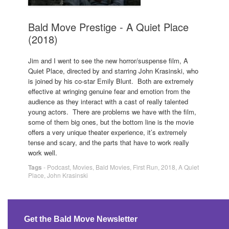
Bald Move Prestige - A Quiet Place
(2018)
Jim and I went to see the new horror/suspense film, A
Quiet Place, directed by and starring John Krasinski, who
is joined by his co-star Emily Blunt. Both are extremely
effective at wringing genuine fear and emotion from the
audience as they interact with a cast of really talented
young actors. There are problems we have with the film,
some of them big ones, but the bottom line is the movie
offers a very unique theater experience, it’s extremely
tense and scary, and the parts that have to work really
work well.
Tags
-
Podcast
,
Movies
,
Bald Movies
,
First Run
,
2018
,
A Quiet
Place
,
John Krasinski
Get the Bald Move Newsletter