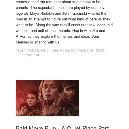
comes a road trip rom-com about some soon-to-be
parents. The expectant couple are played by comedy
legends Maya Rudolph and John Krasinski who hit the
road in an attempt to figure out what kind of parents they
want to be. Along the way they’ll encounter new ideas, old
wounds, and anti-stroller rhetoric. Hop in with Jim and
A.Ron as they explore the themes and ideas Sam
Mendes is sharing with us.
Tags
-
Podcast
,
A.Ron
,
Jim
,
Movie
,
Commissioned
,
2009
,
John Krasinski
Bald Move Pulp - A Quiet Place Part