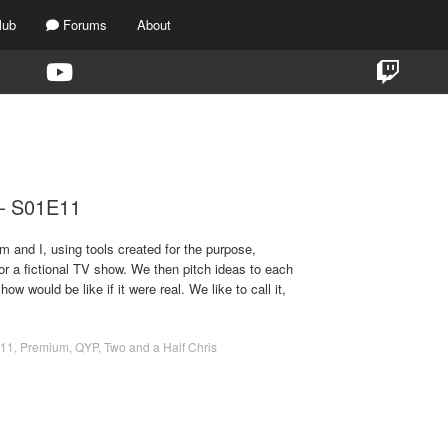
lub
Forums
About
TAG:
TWO AND A HALF CHRIS
 – S01E11
m and I, using tools created for the purpose,
for a fictional TV show. We then pitch ideas to each
ow would be like if it were real. We like to call it,
11
,
Premium
,
QYP
,
Two and a Half Chris