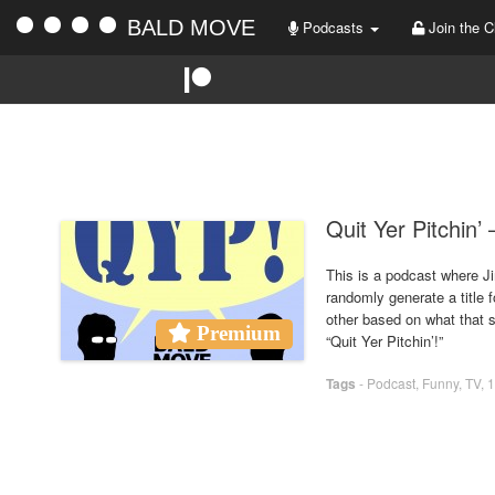
BALD MOVE
Podcasts
Join the C
Quit Yer Pitchin’
This is a podcast where Ji
randomly generate a title 
other based on what that sh
Premium
“Quit Yer Pitchin’!”
Tags
-
Podcast
,
Funny
,
TV
,
1