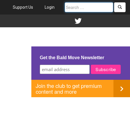
Support Us
Login
Get the Bald Move Newsletter
Join the club to get premium
content and more