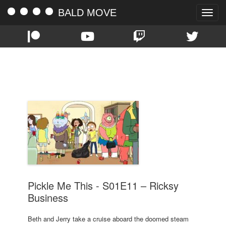
BALD MOVE
Toggle
naviga
TAG:
S01E11
Pickle Me This - S01E11 – Ricksy
Business
Beth and Jerry take a cruise aboard the doomed steam