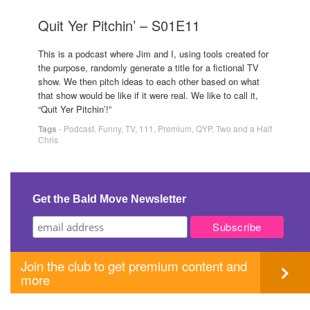
Quit Yer Pitchin’ – S01E11
This is a podcast where Jim and I, using tools created for
the purpose, randomly generate a title for a fictional TV
show. We then pitch ideas to each other based on what
that show would be like if it were real. We like to call it,
“Quit Yer Pitchin’!”
Tags
-
Podcast
,
Funny
,
TV
,
111
,
Premium
,
QYP
,
Two and a Half
Chris
Get the Bald Move Newsletter
Join the club to get premium content and
more