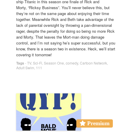
ship Titanic in this season one finale of Rick and
Morty, “Ricksy Business”. You’ll never believe this, but
they’re not on the same page about enjoying their time
together. Meanwhile Rick and Beth take advantage of the
lack of parental oversight by throwing a pan-dimensional
rager, despite the penalty for doing so being no more Rick
and Morty. That leaves the Mort-man doing damage
control, and I’m not saying he’s super successful, but you
know, there is a season two in existence. Heck, we’ll start
covering it tomorrow!
Tags
-
TV
,
Sci-Fi
,
Season One
,
comedy
,
Cartoon Network
,
Adult Swim
,
111
Premium