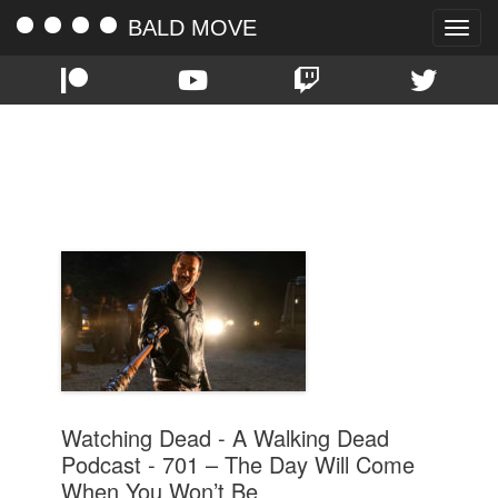
BALD MOVE
Toggle
naviga
TAG:
THE DAY WILL COME WHEN
YOU WON’T BE
Watching Dead - A Walking Dead
Podcast - 701 – The Day Will Come
When You Won’t Be