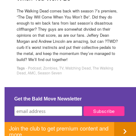
The Walking Dead comes back with season 7’s premiere,
“The Day Will Come When You Won’t Be”. Did they do
enough to win back fans from last season’s disastrous
cliffhanger? They guys are somewhat divided on their
opinions on that score, as are our fans. Jeffery Dean
Morgan and Andrew Lincoln are amazing, but can ?TWD?
curb it’s worst instincts and put their collective pedals to
the metal, and keep the momentum they’ve managed to
build? We’ll find out together!
Tags
-
Podcast
,
Zombies
,
TV
,
Watching Dead
,
The Walking
Dead
,
AMC
,
Season Seven
Get the Bald Move Newsletter
Join the club to get premium content and
more