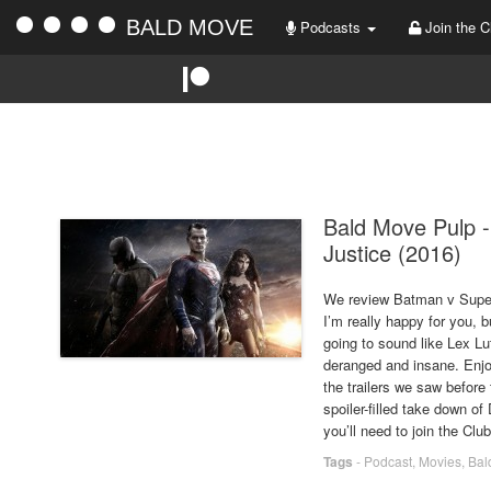
BALD MOVE
Podcasts
Join the C
Bald Move Pulp 
Justice (2016)
We review Batman v Superma
I’m really happy for you,
going to sound like Lex Lut
deranged and insane. Enjoy
the trailers we saw before
spoiler-filled take down of
you’ll need to join the Club
Tags
-
Podcast
,
Movies
,
Bal