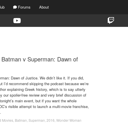
lub
Forums
About
TAG:
SUPERMAN VS. BATMAN
- Batman v Superman: Dawn of
n: Dawn of Justice. We didn’t like it. If you did,
 but I’d recommend skipping the podcast because we’re
hor explaining Greek history, which is to say utterly
 our spoiler-free review and very brief discussion of
 tonight’s main event, but if you want the whole
 DC’s risible attempt to launch a multi-movie franchise,
.
d Movies
,
Batman
,
Superman
,
2016
,
Wonder Woman