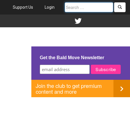
Support Us
Login
Get the Bald Move Newsletter
Join the club to get premium
content and more