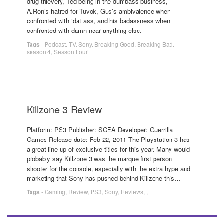
drug thievery, Ted being in the dumbass business,
A.Ron’s hatred for Tuvok, Gus’s ambivalence when
confronted with ‘dat ass, and his badassness when
confronted with damn near anything else.
Tags
-
Podcast
,
TV
,
Sony
,
Breaking Good
,
Breaking Bad
,
season 4
,
Season Four
Killzone 3 Review
Platform: PS3 Publisher: SCEA Developer: Guerrilla
Games Release date: Feb 22, 2011 The Playstation 3 has
a great line up of exclusive titles for this year. Many would
probably say Killzone 3 was the marque first person
shooter for the console, especially with the extra hype and
marketing that Sony has pushed behind Killzone this…
Tags
-
Gaming
,
Review
,
PS3
,
Sony
,
Reviews
,
,