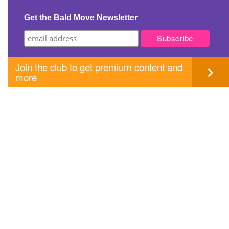
Get the Bald Move Newsletter
Join the club to get premium content and
more