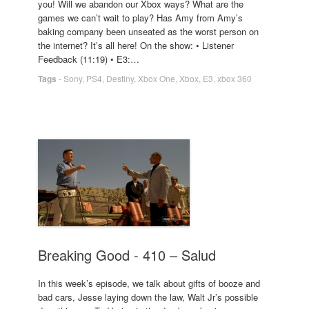
you! Will we abandon our Xbox ways? What are the
games we can’t wait to play? Has Amy from Amy’s
baking company been unseated as the worst person on
the internet? It’s all here! On the show: • Listener
Feedback (11:19) • E3:…
Tags
-
Sony
,
PS4
,
Destiny
,
Xbox One
,
Xbox
,
E3
,
xbox 360
Breaking Good - 410 – Salud
In this week’s episode, we talk about gifts of booze and
bad cars, Jesse laying down the law, Walt Jr’s possible