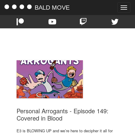
BALD MOVE
Toggle
naviga
TAG:
SONY
Personal Arrogants - Episode 149:
Covered in Blood
E3 is BLOWING UP and we’re here to decipher it all for