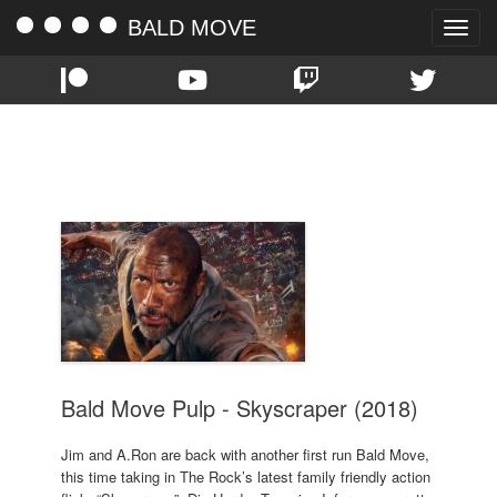
BALD MOVE
Toggle
naviga
TAG:
SKYSCRAPER
Bald Move Pulp - Skyscraper (2018)
Jim and A.Ron are back with another first run Bald Move,
this time taking in The Rock’s latest family friendly action