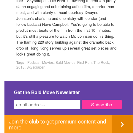
flick, “Skyscraper”. Die Hard + Towering Inferno = a pretty
damn engaging and entertaining action film, smarter than
most, and with plenty of heart courtesy Dwayne
Johnson’s charisma and chemistry with co-star (and
fellow badass) Neve Campbell. You’re going to be able to
predict most beats of the film from the first 10 minutes,
but it’s still a pleasure to watch Mr. Johnson do his thing.
The flaming 220 story building against the dramatic back
drop of Hong Kong serves up several great set pieces and
looks great doing it.
Tags
-
Podcast
,
Movies
,
Bald Movies
,
First Run
,
The Rock
,
2018
,
Skyscraper
Get the Bald Move Newsletter
Join the club to get premium content and
more