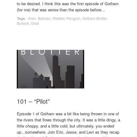
to be desired. I think this was the first episode of Gotham
(for me) that was worse than the episode before…
Tags
-
Aron
,
Batman
,
Riddler
,
Penguin
,
Gotham Blotter
,
Bullock
,
Goat
101 – “Pilot”
Episode 1 of Gotham was a bit like being thrown in one of
the rivers that flows through the city. It was a little dingy, a
little choppy, and a little cold, but ultimately, you ended
up…somewhere. Join Eric, Jesse, and Levi as they recap