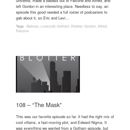
universe, made a badass out of Falcone and Alfred, and
left Gordon in an interesting place. Needless to say, an
episode this good needed a full roster of podcasters to
gab about it, so Eric and Levi…
Tags
-
Batman
,
Lovecraft
,
Gotham
,
Riddler
,
Gordon
,
Alfred
,
Falcone
108 – “The Mask”
This was our favorite episode so far. It had the right mix of
cool villains, a fast-moving plot, and Edward Nigma. It
was everything we wanted from a Gotham episode, but