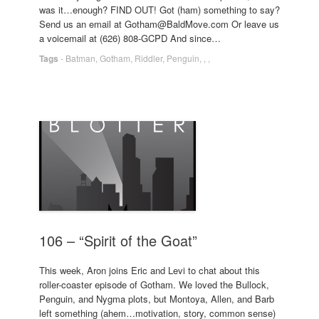
was it…enough? FIND OUT! Got (ham) something to say?
Send us an email at Gotham@BaldMove.com Or leave us
a voicemail at (626) 808-GCPD And since…
Tags
-
Batman
,
Gotham
,
Riddler
,
Penguin
,
,
,
106 – “Spirit of the Goat”
This week, Aron joins Eric and Levi to chat about this
roller-coaster episode of Gotham. We loved the Bullock,
Penguin, and Nygma plots, but Montoya, Allen, and Barb
left something (ahem…motivation, story, common sense)