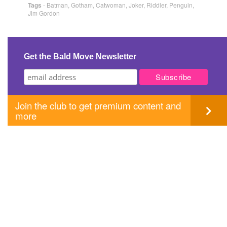
Tags
-
Batman
,
Gotham
,
Catwoman
,
Joker
,
Riddler
,
Penguin
,
Jim Gordon
Get the Bald Move Newsletter
Join the club to get premium content and
more