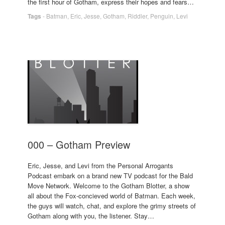
the first hour of Gotham, express their hopes and fears…
Tags
-
Batman
,
Eric
,
Jesse
,
Gotham
,
Riddler
,
Penguin
,
Levi
000 – Gotham Preview
Eric, Jesse, and Levi from the Personal Arrogants
Podcast embark on a brand new TV podcast for the Bald
Move Network. Welcome to the Gotham Blotter, a show
all about the Fox-concieved world of Batman. Each week,
the guys will watch, chat, and explore the grimy streets of
Gotham along with you, the listener. Stay…