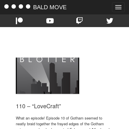
BALD MOVE
Toggle
naviga
TAG:
RIDDLER
110 – “LoveCraft”
What an episode! Episode 10 of Gotham seemed to
neatly braid together the frayed edges of the Gotham