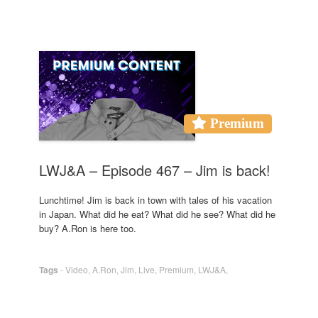
Premium
LWJ&A – Episode 467 – Jim is back!
Lunchtime! Jim is back in town with tales of his vacation
in Japan. What did he eat? What did he see? What did he
buy? A.Ron is here too.
Tags
-
Video
,
A.Ron
,
Jim
,
Live
,
Premium
,
LWJ&A
,