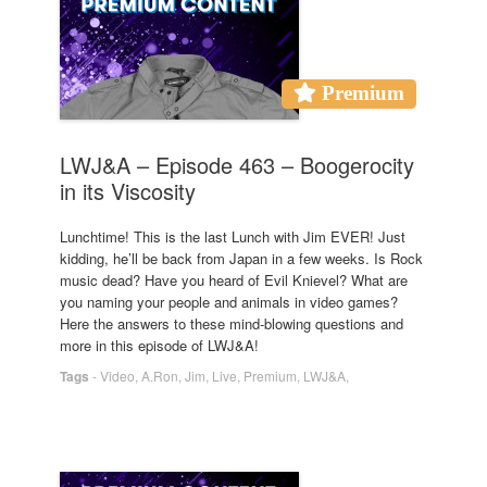
Premium
LWJ&A – Episode 463 – Boogerocity
in its Viscosity
Lunchtime! This is the last Lunch with Jim EVER! Just
kidding, he’ll be back from Japan in a few weeks. Is Rock
music dead? Have you heard of Evil Knievel? What are
you naming your people and animals in video games?
Here the answers to these mind-blowing questions and
more in this episode of LWJ&A!
Tags
-
Video
,
A.Ron
,
Jim
,
Live
,
Premium
,
LWJ&A
,