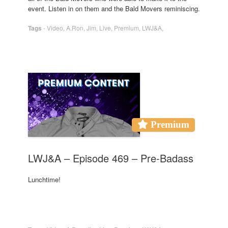
event. Listen in on them and the Bald Movers reminiscing.
Tags
-
Video
,
A.Ron
,
Jim
,
Live
,
Premium
,
LWJ&A
,
Premium
LWJ&A – Episode 469 – Pre-Badass
Lunchtime!