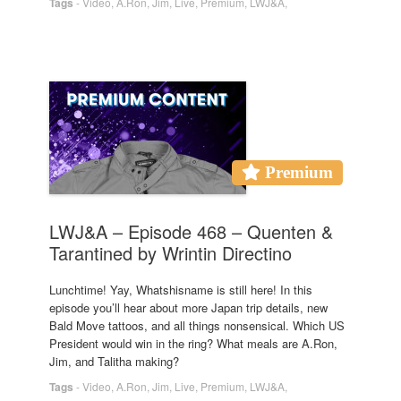
Tags
-
Video
,
A.Ron
,
Jim
,
Live
,
Premium
,
LWJ&A
,
Premium
LWJ&A – Episode 468 – Quenten &
Tarantined by Wrintin Directino
Lunchtime! Yay, Whatshisname is still here! In this
episode you’ll hear about more Japan trip details, new
Bald Move tattoos, and all things nonsensical. Which US
President would win in the ring? What meals are A.Ron,
Jim, and Talitha making?
Tags
-
Video
,
A.Ron
,
Jim
,
Live
,
Premium
,
LWJ&A
,