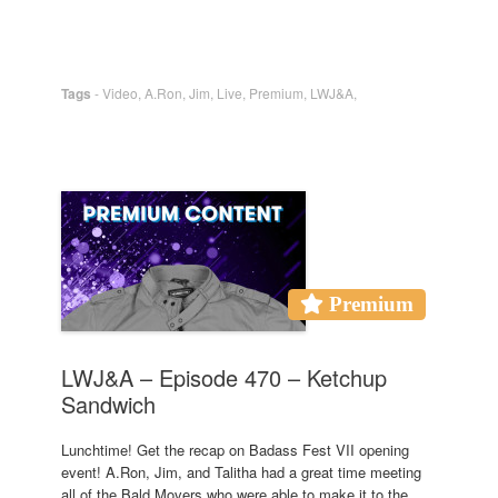
Tags
-
Video
,
A.Ron
,
Jim
,
Live
,
Premium
,
LWJ&A
,
Premium
LWJ&A – Episode 470 – Ketchup
Sandwich
Lunchtime! Get the recap on Badass Fest VII opening
event! A.Ron, Jim, and Talitha had a great time meeting
all of the Bald Movers who were able to make it to the