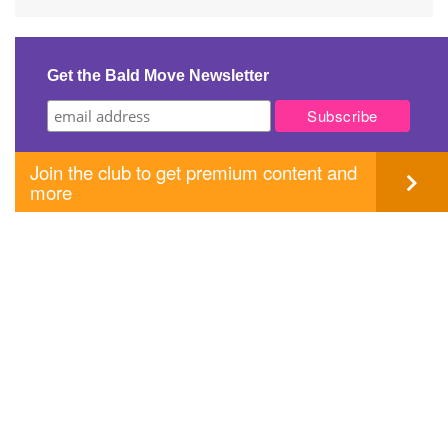
Post
navigation
Get the Bald Move Newsletter
Join the club to get premium content and
more