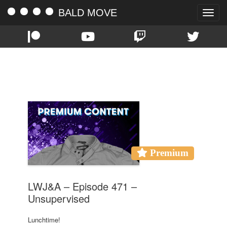
BALD MOVE
Toggle
naviga
TAG:
LWJ&A
Premium
LWJ&A – Episode 471 –
Unsupervised
Lunchtime!