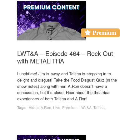
Premium
LWT&A – Episode 464 – Rock Out
with METALITHA
Lunchtime! Jim is away and Talitha is stepping in to
delight and disgust! Take the Food Disgust Quiz (in the
show notes) along with her! A.Ron doesn’t have a
concussion, but it’s close. Hear about the theatrical
experiences of both Talitha and A.Ron!
Tags
-
Video
,
A.Ron
,
Live
,
Premium
,
LWJ&A
,
Talitha
,