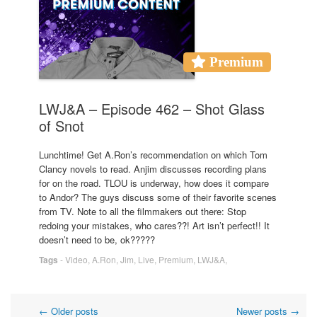
Premium
LWJ&A – Episode 462 – Shot Glass
of Snot
Lunchtime! Get A.Ron’s recommendation on which Tom
Clancy novels to read. Anjim discusses recording plans
for on the road. TLOU is underway, how does it compare
to Andor? The guys discuss some of their favorite scenes
from TV. Note to all the filmmakers out there: Stop
redoing your mistakes, who cares??! Art isn’t perfect!! It
doesn’t need to be, ok?????
Tags
-
Video
,
A.Ron
,
Jim
,
Live
,
Premium
,
LWJ&A
,
←
Older posts
Newer posts
→