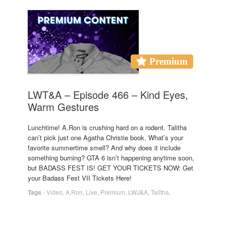
Premium
LWT&A – Episode 466 – Kind Eyes,
Warm Gestures
Lunchtime! A.Ron is crushing hard on a rodent. Talitha
can’t pick just one Agatha Christie book. What’s your
favorite summertime smell? And why does it include
something burning? GTA 6 isn’t happening anytime soon,
but BADASS FEST IS! GET YOUR TICKETS NOW: Get
your Badass Fest VII Tickets Here!
Tags
-
Video
,
A.Ron
,
Live
,
Premium
,
LWJ&A
,
Talitha
,