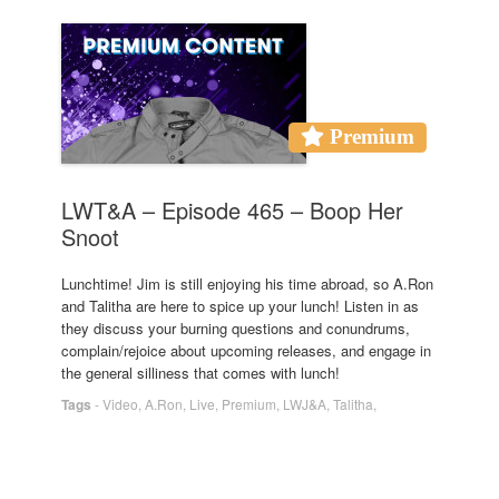
Premium
LWT&A – Episode 465 – Boop Her
Snoot
Lunchtime! Jim is still enjoying his time abroad, so A.Ron
and Talitha are here to spice up your lunch! Listen in as
they discuss your burning questions and conundrums,
complain/rejoice about upcoming releases, and engage in
the general silliness that comes with lunch!
Tags
-
Video
,
A.Ron
,
Live
,
Premium
,
LWJ&A
,
Talitha
,