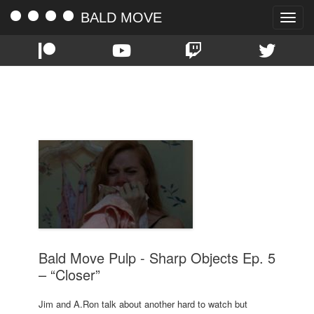
BALD MOVE
Toggle
naviga
TAG:
CLOSER
Bald Move Pulp - Sharp Objects Ep. 5
– “Closer”
Jim and A.Ron talk about another hard to watch but