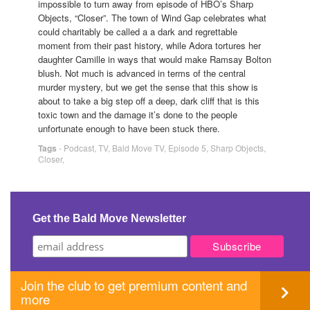
impossible to turn away from episode of HBO’s Sharp
Objects, “Closer”. The town of Wind Gap celebrates what
could charitably be called a a dark and regrettable
moment from their past history, while Adora tortures her
daughter Camille in ways that would make Ramsay Bolton
blush. Not much is advanced in terms of the central
murder mystery, but we get the sense that this show is
about to take a big step off a deep, dark cliff that is this
toxic town and the damage it’s done to the people
unfortunate enough to have been stuck there.
Tags
-
Podcast
,
TV
,
Bald Move TV
,
Episode 5
,
Sharp Objects
,
Closer
,
Get the Bald Move Newsletter
Join the club to get premium content and
more