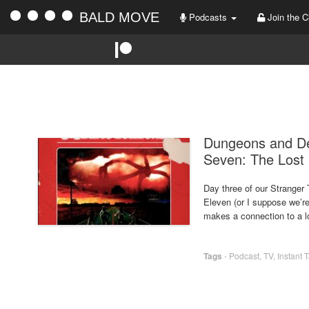
BALD MOVE
Podcasts
Join the C
Dungeons and De
Seven: The Lost 
Day three of our Stranger
Eleven (or I suppose we’re
makes a connection to a lo
Tags
-
Podcast
,
TV
,
Instant 