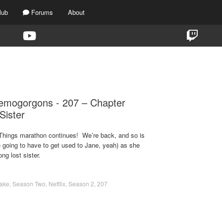
lub
Forums
About
TAG:
CHAPTER 7
mogorgons - 207 – Chapter
Sister
 Things marathon continues! We’re back, and so is
 going to have to get used to Jane, yeah) as she
ng lost sister.
Take
,
Season Two
,
Netflix
,
Season 2
,
207