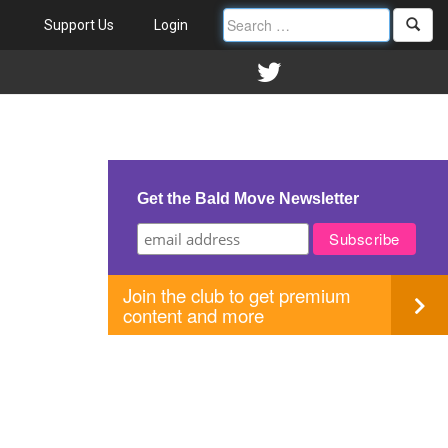
Support Us
Login
Get the Bald Move Newsletter
Join the club to get premium
content and more