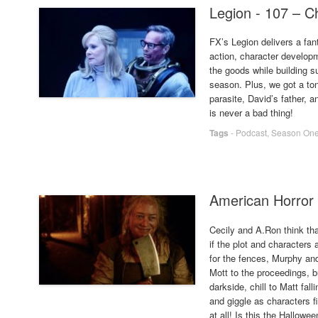
Legion - 107 – C
FX’s Legion delivers a fan
action, character develop
the goods while building s
season. Plus, we got a ton
parasite, David’s father,
is never a bad thing!
Tags
-
Podcast
,
Season On
American Horror 
Cecily and A.Ron think tha
if the plot and characters
for the fences, Murphy an
Mott to the proceedings, bu
darkside, chill to Matt fa
and giggle as characters f
at all! Is this the Hallowe