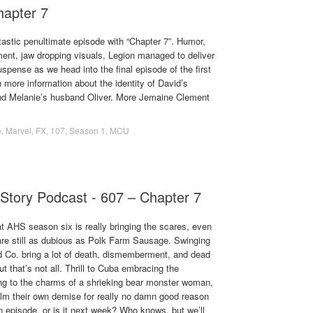
hapter 7
tastic penultimate episode with “Chapter 7”. Humor,
ment, jaw dropping visuals, Legion managed to deliver
uspense as we head into the final episode of the first
 more information about the identity of David’s
 and Melanie’s husband Oliver. More Jemaine Clement
e
,
Marvel
,
FX
,
107
,
Season 1
,
MCU
Story Podcast - 607 – Chapter 7
t AHS season six is really bringing the scares, even
 are still as dubious as Polk Farm Sausage. Swinging
d Co. bring a lot of death, dismemberment, and dead
t that’s not all. Thrill to Cuba embracing the
lling to the charms of a shrieking bear monster woman,
ilm their own demise for really no damn good reason
en episode, or is it next week? Who knows, but we’ll