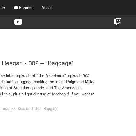
lub
Forums
About
TAG:
BAGGAGE
 Reagan - 302 – “Baggage”
the latest episode of “The Americans”, episode 302,
disturbing luggage packing,the latest Paige and Milky
iking of Stan this episode, and The American’s
this, plus a light dusting of feedback! If you want to
Three
,
FX
,
Season 3
,
302
,
Baggage