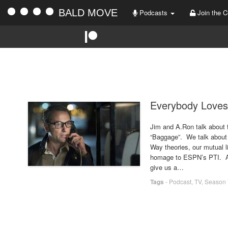
BALD MOVE
Podcasts
Join the C
Everybody Loves
Jim and A.Ron talk about 
“Baggage”. We talk about 
Way theories, our mutual l
homage to ESPN’s PTI. All 
give us a…
Tags
-
Podcast
,
TV
,
Season 