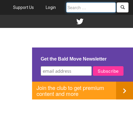
Support Us
Login
Get the Bald Move Newsletter
Join the club to get premium
content and more