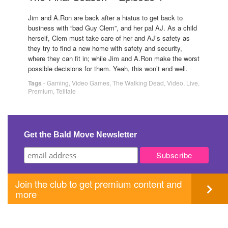
Jim and A.Ron are back after a hiatus to get back to
business with “bad Guy Clem”, and her pal AJ. As a child
herself, Clem must take care of her and AJ’s safety as
they try to find a new home with safety and security,
where they can fit in; while Jim and A.Ron make the worst
possible decisions for them. Yeah, this won’t end well.
Tags
-
Gaming
,
Video Games
,
The Walking Dead
,
Video
,
Live
,
Premium
,
Telltale
Get the Bald Move Newsletter
Join the club to get premium content and
more