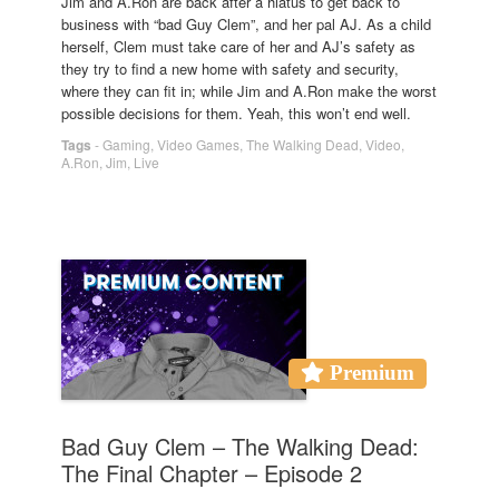
Jim and A.Ron are back after a hiatus to get back to
business with “bad Guy Clem”, and her pal AJ. As a child
herself, Clem must take care of her and AJ’s safety as
they try to find a new home with safety and security,
where they can fit in; while Jim and A.Ron make the worst
possible decisions for them. Yeah, this won’t end well.
Tags
-
Gaming
,
Video Games
,
The Walking Dead
,
Video
,
A.Ron
,
Jim
,
Live
Premium
Bad Guy Clem – The Walking Dead:
The Final Chapter – Episode 2