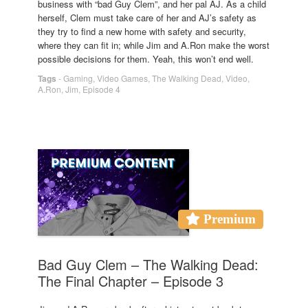
business with “bad Guy Clem”, and her pal AJ. As a child
herself, Clem must take care of her and AJ’s safety as
they try to find a new home with safety and security,
where they can fit in; while Jim and A.Ron make the worst
possible decisions for them. Yeah, this won’t end well.
Tags
-
Gaming
,
Video Games
,
The Walking Dead
,
Video
,
A.Ron
,
Jim
,
Episode 4
Premium
Bad Guy Clem – The Walking Dead:
The Final Chapter – Episode 3