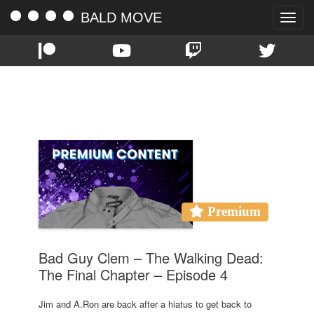
BALD MOVE
Toggle
naviga
TAG:
BAD GUY CLEM
Premium
Bad Guy Clem – The Walking Dead:
The Final Chapter – Episode 4
Jim and A.Ron are back after a hiatus to get back to