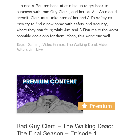
Jim and A.Ron are back after a hiatus to get back to
business with “bad Guy Clem”, and her pal AJ. As a child
herself, Clem must take care of her and AJ’s safety as
they try to find a new home with safety and security,
where they can fit in; while Jim and A.Ron make the worst
possible decisions for them. Yeah, this won’t end well.
Tags
-
Gaming
,
Video Games
,
The Walking Dead
,
Video
,
A.Ron
,
Jim
,
Live
Premium
Bad Guy Clem – The Walking Dead:
The Final Season – Episode 1