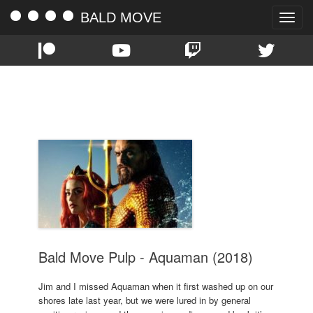
BALD MOVE
Toggle
naviga
TAG:
AQUAMAN
Bald Move Pulp - Aquaman (2018)
Jim and I missed Aquaman when it first washed up on our
shores late last year, but we were lured in by general