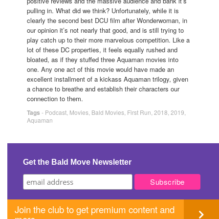
positive reviews and the massive audience and bank it’s
pulling in. What did we think? Unfortunately, while it is
clearly the second best DCU film after Wonderwoman, in
our opinion it’s not nearly that good, and is still trying to
play catch up to their more marvelous competition. Like a
lot of these DC properties, it feels equally rushed and
bloated, as if they stuffed three Aquaman movies into
one. Any one act of this movie would have made an
excellent installment of a kickass Aquaman trilogy, given
a chance to breathe and establish their characters our
connection to them.
Tags
-
Podcast
,
Movies
,
Bald Movies
,
First Run
,
2018
,
2019
,
Aquaman
Get the Bald Move Newsletter
Join the club to get premium content and
more