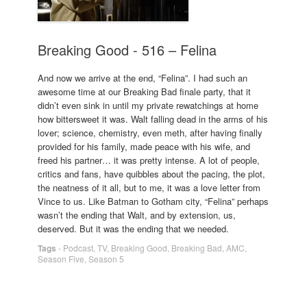
Breaking Good - 516 – Felina
And now we arrive at the end, “Felina”. I had such an
awesome time at our Breaking Bad finale party, that it
didn’t even sink in until my private rewatchings at home
how bittersweet it was. Walt falling dead in the arms of his
lover; science, chemistry, even meth, after having finally
provided for his family, made peace with his wife, and
freed his partner… it was pretty intense. A lot of people,
critics and fans, have quibbles about the pacing, the plot,
the neatness of it all, but to me, it was a love letter from
Vince to us. Like Batman to Gotham city, “Felina” perhaps
wasn’t the ending that Walt, and by extension, us,
deserved. But it was the ending that we needed.
Tags
-
Podcast
,
TV
,
Breaking Good
,
Breaking Bad
,
AMC
,
Season Five
,
Season 5