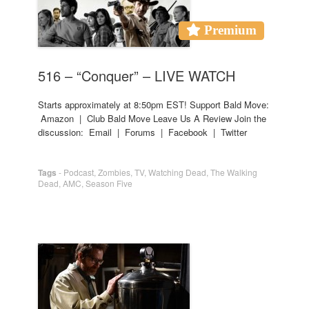
Premium
516 – “Conquer” – LIVE WATCH
Starts approximately at 8:50pm EST! Support Bald Move:
Amazon | Club Bald Move Leave Us A Review Join the
discussion: Email | Forums | Facebook | Twitter
Tags
-
Podcast
,
Zombies
,
TV
,
Watching Dead
,
The Walking
Dead
,
AMC
,
Season Five