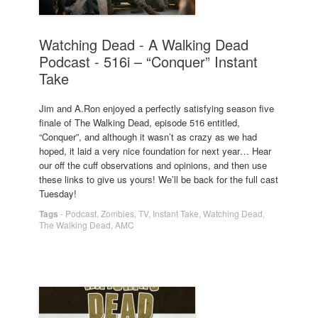
Watching Dead - A Walking Dead
Podcast - 516i – “Conquer” Instant
Take
Jim and A.Ron enjoyed a perfectly satisfying season five
finale of The Walking Dead, episode 516 entitled,
“Conquer”, and although it wasn’t as crazy as we had
hoped, it laid a very nice foundation for next year… Hear
our off the cuff observations and opinions, and then use
these links to give us yours! We’ll be back for the full cast
Tuesday!
Tags
-
Podcast
,
Zombies
,
TV
,
Instant Take
,
Watching Dead
,
The Walking Dead
,
AMC