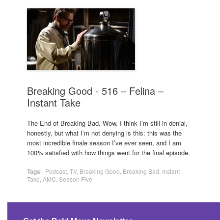
Breaking Good - 516 – Felina –
Instant Take
The End of Breaking Bad. Wow. I think I’m still in denial,
honestly, but what I’m not denying is this: this was the
most incredible finale season I’ve ever seen, and I am
100% satisfied with how things went for the final episode.
Tags
-
Podcast
,
TV
,
Breaking Good
,
Breaking Bad
,
Instant
Take
,
AMC
,
Season Five