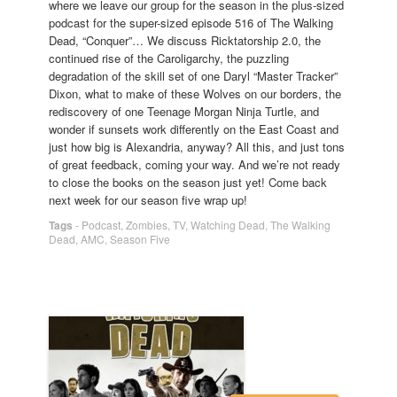
where we leave our group for the season in the plus-sized
podcast for the super-sized episode 516 of The Walking
Dead, “Conquer”… We discuss Ricktatorship 2.0, the
continued rise of the Caroligarchy, the puzzling
degradation of the skill set of one Daryl “Master Tracker”
Dixon, what to make of these Wolves on our borders, the
rediscovery of one Teenage Morgan Ninja Turtle, and
wonder if sunsets work differently on the East Coast and
just how big is Alexandria, anyway? All this, and just tons
of great feedback, coming your way. And we’re not ready
to close the books on the season just yet! Come back
next week for our season five wrap up!
Tags
-
Podcast
,
Zombies
,
TV
,
Watching Dead
,
The Walking
Dead
,
AMC
,
Season Five