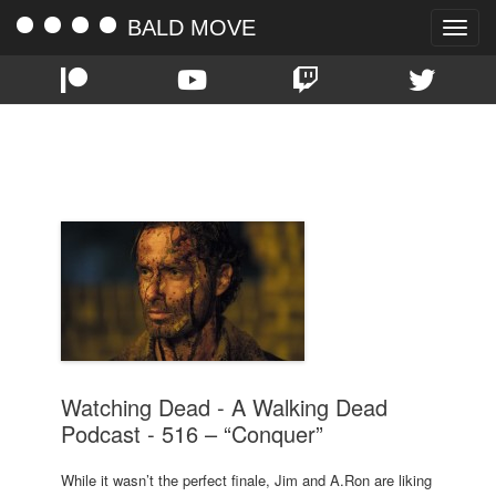
BALD MOVE
Toggle
naviga
TAG:
516
Watching Dead - A Walking Dead
Podcast - 516 – “Conquer”
While it wasn’t the perfect finale, Jim and A.Ron are liking