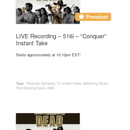
Premium
LIVE Recording – 516i – “Conquer”
Instant Take
Starts approximately at 10:10pm EST!
Tags
-
Podcast
,
Zombies
,
TV
,
Instant Take
,
Watching Dead
,
The Walking Dead
,
AMC