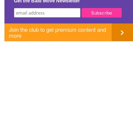
Get the Bald Move Newsletter
Join the club to get premium content and
more