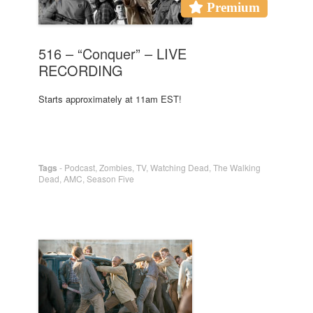
Premium
516 – “Conquer” – LIVE
RECORDING
Starts approximately at 11am EST!
Tags
-
Podcast
,
Zombies
,
TV
,
Watching Dead
,
The Walking
Dead
,
AMC
,
Season Five