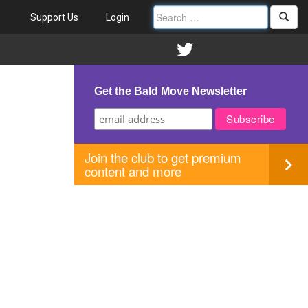
Support Us
Login
Get the Bald Move Newsletter
Join the club to get premium
content and more