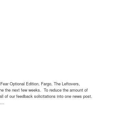
Fear Optional Edition, Fargo, The Leftovers,
 the the next few weeks. To reduce the amount of
all of our feedback solicitations into one news post.
em…