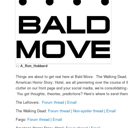
by
A_Ron_Hubbard
Things are about to get real here at Bald Move. The Walking Dead, 
American Horror Story: Hotel, are all premiering over the course of
clutter on our front page and your social media, we’re consolidating 
You got thoughts, theories, predictions? Here’s where to send th
The Leftovers:
Forum thread
|
Email
The Walking Dead:
Forum thread
|
Non-spoiler thread
|
Email
Fargo:
Forum thread
|
Email
American Horror Story: Hotel:
Forum thread
|
Email