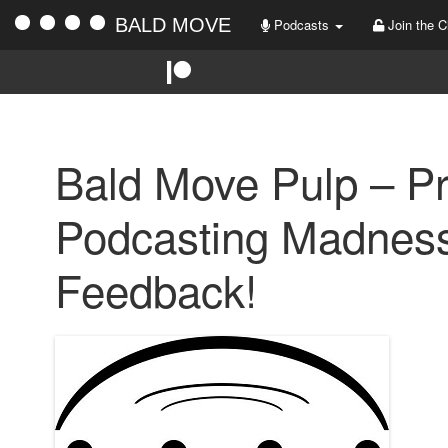
BALD MOVE
Podcasts
Join the C
Bald Move Pulp – P
Podcasting Madness
Feedback!