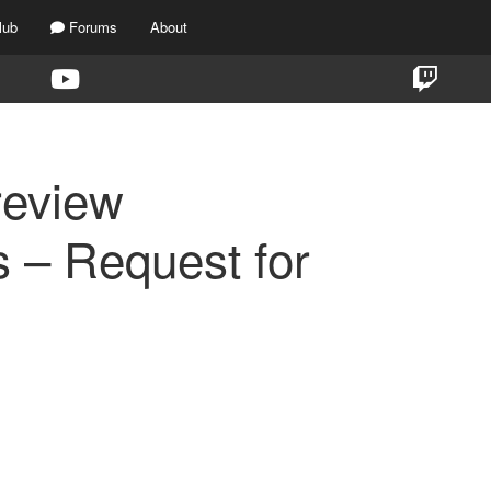
lub
Forums
About
review
 – Request for