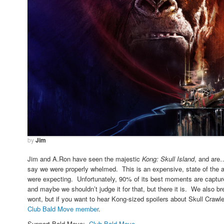
by
Jim
Jim and A.Ron have seen the majestic
Kong: Skull Island
, and are
say we were properly whelmed. This is an expensive, state of the a
were expecting. Unfortunately, 90% of its best moments are captured
and maybe we shouldn’t judge it for that, but there it is. We also b
wont, but if you want to hear Kong-sized spoilers about Skull Crawle
Club Bald Move member
.
Support Bald Move:
Club Bald Move