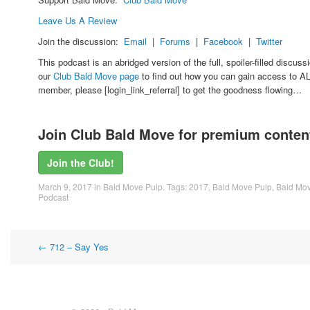
Leave Us A Review
Join the discussion:
Email
|
Forums
|
Facebook
|
Twitter
This podcast is an abridged version of the full, spoiler-filled discu
our
Club Bald Move page
to find out how you can gain access to AL
member, please [login_link_referral] to get the goodness flowing…
Join Club Bald Move for premium content
Join the Club!
March 9, 2017
in
Bald Move Pulp
. Tags:
2017
,
Bald Move Pulp
,
Bald Mov
Podcast
Post
←
712 – Say Yes
navigation