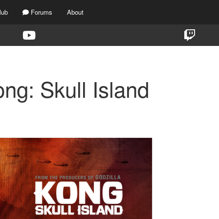
lub
Forums
About
ng: Skull Island