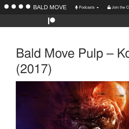
BALD MOVE
Podcasts
Join the C
Bald Move Pulp – Ko
(2017)