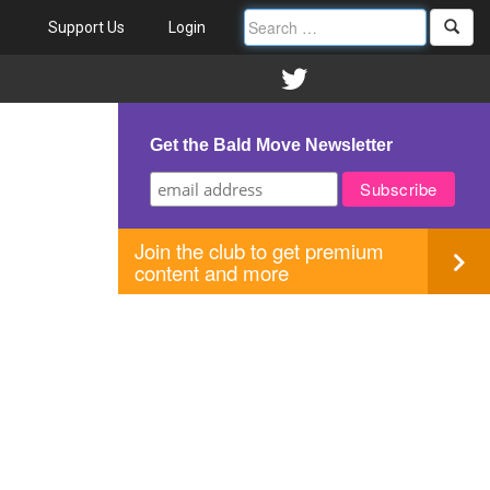
Support Us
Login
Get the Bald Move Newsletter
Join the club to get premium
content and more