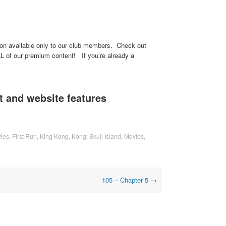
ssion available only to our club members. Check out
L of our premium content! If you’re already a
 and website features
ies
,
First Run
,
King Kong
,
Kong: Skull Island
,
Movies
,
105 – Chapter 5
→