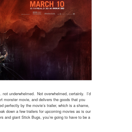
… not underwhelmed. Not overwhelmed, certainly. I’d
rt monster movie, and delivers the goods that you
 perfectly by the movie’s trailer, which is a shame,
reak down a few trailers for upcoming movies as is our
rs and giant Stick Bugs, you’re going to have to be a