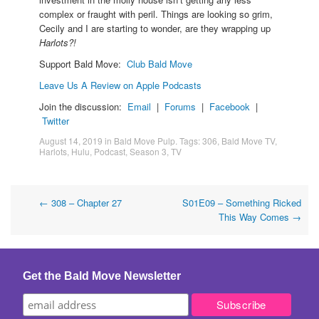
complex or fraught with peril. Things are looking so grim,
Cecily and I are starting to wonder, are they wrapping up
Harlots?!
Support Bald Move:
Club Bald Move
Leave Us A Review on Apple Podcasts
Join the discussion:
Email
|
Forums
|
Facebook
|
Twitter
August 14, 2019
in
Bald Move Pulp
. Tags:
306
,
Bald Move TV
,
Harlots
,
Hulu
,
Podcast
,
Season 3
,
TV
Post
←
308 – Chapter 27
S01E09 – Something Ricked
This Way Comes
→
navigation
Get the Bald Move Newsletter