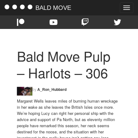
BALD MOVE
Toggle
naviga
Bald Move Pulp
– Harlots – 306
by
A_Ron_Hubbard
Margaret Wells leaves miles of burning human wreckage
in her wake as she leaves the British Isles once more.
We’re hoping Lucy can right her personal ship with the
advice and support of Pa North, but as eleventy million
people have remarked this season, her neck seems
destined for the noose, and the situation with her
investment in the molly house isn’t getting any less