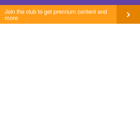
Join the club to get premium content and
more