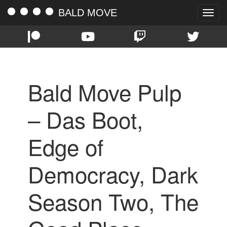
BALD MOVE
Toggle
naviga
Bald Move Pulp
– Das Boot,
Edge of
Democracy, Dark
Season Two, The