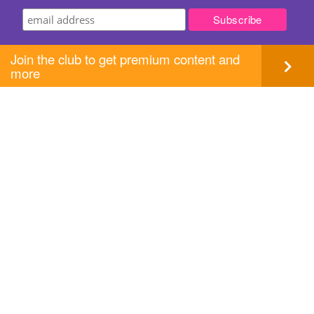
Join the club to get premium content and
more