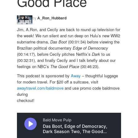
Good Place
by
A_Ron_Hubbard
Jim, A.Ron, and Cecily are back to round up television for
the week! We run silent and run deep on Hulu’s new WW2
submarine drama,
Das Boot
(00:01:34) before viewing the
Brazilian political documentary
Edge of Democracy
(00:14:17), before Cecily pitches Netflix’s
Dark
to us
(00:32:31), and finally Cecily and I talk briefly about our
feelings on NBC’s
The Good Place
(00:46:23).
This podcast is sponsored by
Away
– thoughtful luggage
for modern travel. For $20 off a suitcase, visit
awaytravel.com/baldmove
and use promo code baldmove
during
checkout!