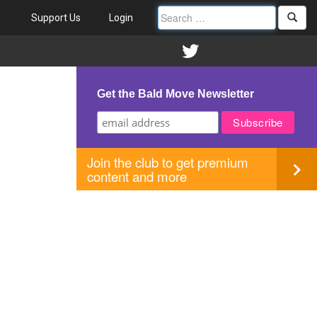
Support Us
Login
Get the Bald Move Newsletter
Join the club to get premium
content and more