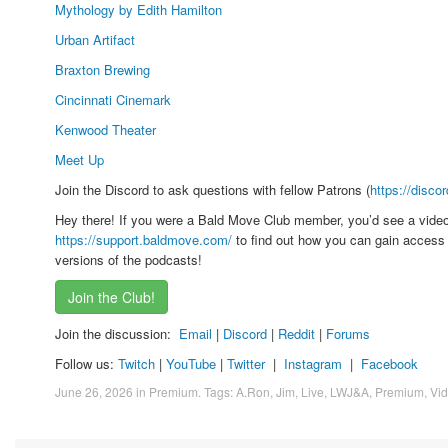
Mythology by Edith Hamilton
Urban Artifact
Braxton Brewing
Cincinnati Cinemark
Kenwood Theater
Meet Up
Join the Discord to ask questions with fellow Patrons (
https://disco
Hey there! If you were a Bald Move Club member, you’d see a vide
https://support.baldmove.com/
to find out how you can gain access 
versions of the podcasts!
Join the Club!
Join the discussion:
Email
|
Discord
|
Reddit
|
Forums
Follow us:
Twitch
|
YouTube
|
Twitter
|
Instagram
|
Facebook
June 26, 2026
in
Premium
. Tags:
A.Ron
,
Jim
,
Live
,
LWJ&A
,
Premium
,
Vi