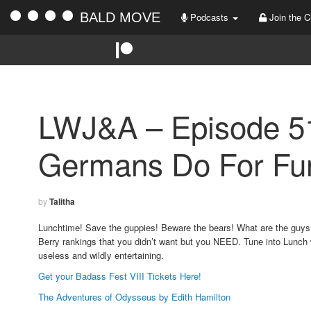
BALD MOVE
Podcasts
Join the C
LWJ&A – Episode 5
Germans Do For Fu
by
Talitha
Lunchtime! Save the guppies! Beware the bears! What are the guys 
Berry rankings that you didn’t want but you NEED. Tune into Lunch 
useless and wildly entertaining.
Get your Badass Fest VIII Tickets Here!
The Adventures of Odysseus by Edith Hamilton