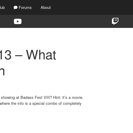
lub
Forums
About
13 – What
n
showing at Badass Fest VIII? Hint: it’s a movie.
where the info is a special combo of completely