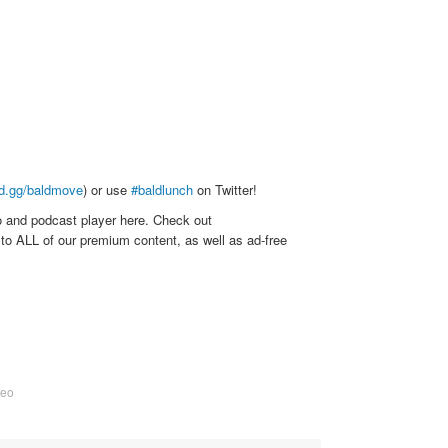
rd.gg/baldmove
) or use
#baldlunch
on Twitter!
o and podcast player here. Check out
to ALL of our premium content, as well as ad-free
deo