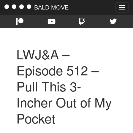
BALD MOVE
Toggle
naviga
LWJ&A –
Episode 512 –
Pull This 3-
Incher Out of My
Pocket