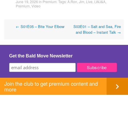
June 19, 2026
in
Premium
. Tags:
A.Ron
,
Jim
,
Live
,
LWJ&A
,
Premium
,
Video
Post
←
S01E05 – Bite Your Elbow
S03E01 – Salt and Sea, Fire
and Blood – Instant Talk
→
navigation
Get the Bald Move Newsletter
Join the club to get premium content and
more