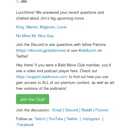
by
Jim
Lunchtime! We answered your recent questions and
chatted about Jim’s big upcoming move.
King, Warrior, Magician, Lover
No More Mr. Nice Guy
Join the Discord to ask questions with fellow Patrons
(
https://discord.gg/baldmove
) or use
#baldlunch
on
Twitter!
Hey there! If you were a Bald Move Club member, you’d
see a video and podcast player here. Check out
https://support.baldmove.com/
to find out how you can
gain access to ALL of our premium content, as well as ad-
free versions of the podcasts!
Join the Club!
Join the discussion:
Email
|
Discord
|
Reddit
|
Forums
Follow us:
Twitch
|
YouTube
|
Twitter
|
Instagram
|
Facebook