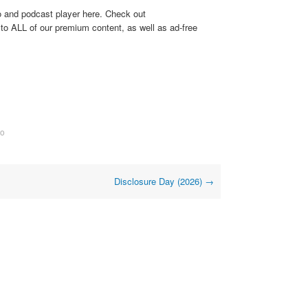
o and podcast player here. Check out
to ALL of our premium content, as well as ad-free
eo
Disclosure Day (2026)
→