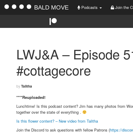
BALD MOVE
Podcasts
Join the C
LWJ&A – Episode 5
#cottagecore
by
Talitha
****Reuploaded!
Lunchtime! Is this podcast content? Jim has many photos from Wonde
together over the state of everything .
Is this flower content? – New video from Talitha
Join the Discord to ask questions with fellow Patrons (
https://disco