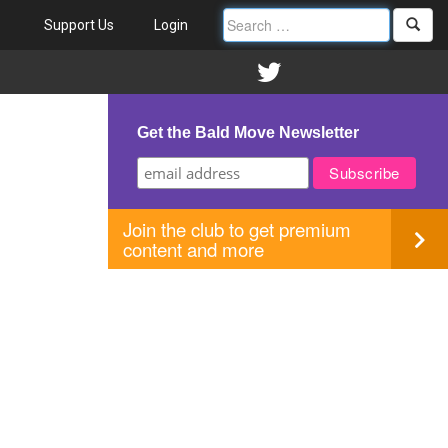
Support Us
Login
Get the Bald Move Newsletter
Join the club to get premium
content and more