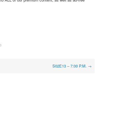
o
S02E13 – 7:00 P.M.
→