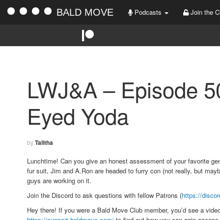
BALD MOVE
Podcasts
Join the C
LWJ&A – Episode 50
Eyed Yoda
by
Talitha
Lunchtime! Can you give an honest assessment of your favorite genr
fur suit, Jim and A.Ron are headed to furry con (not really, but m
guys are working on it.
Join the Discord to ask questions with fellow Patrons (
https://disco
Hey there! If you were a Bald Move Club member, you’d see a vide
https://support.baldmove.com/
to find out how you can gain access 