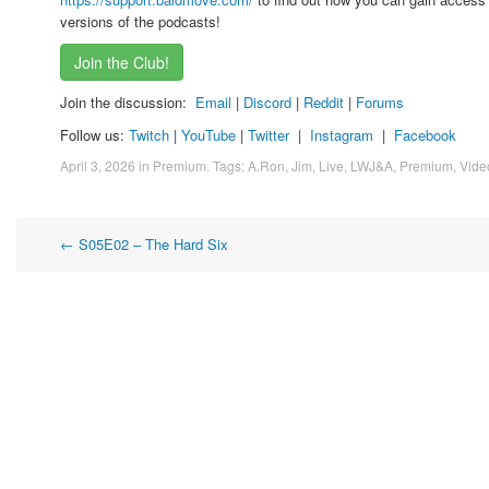
versions of the podcasts!
Join the Club!
Join the discussion:
Email
|
Discord
|
Reddit
|
Forums
Follow us:
Twitch
|
YouTube
|
Twitter
|
Instagram
|
Facebook
April 3, 2026
in
Premium
. Tags:
A.Ron
,
Jim
,
Live
,
LWJ&A
,
Premium
,
Vide
Post
←
S05E02 – The Hard Six
navigation