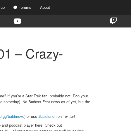
lub
Forums
About
1 – Crazy-
e? If you’re a Star Trek fan, probably not. Don your
aybe someday). No Badass Fest news as of yet, but the
rd.gg/baldmove
) or use
#baldlunch
on Twitter!
o and podcast player here. Check out
to ALL of our premium content, as well as ad-free