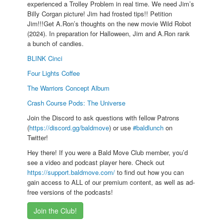
experienced a Trolley Problem in real time. We need Jim’s
Billy Corgan picture! Jim had frosted tips!! Petition
Jim!!!Get A.Ron’s thoughts on the new movie Wild Robot
(2024). In preparation for Halloween, Jim and A.Ron rank
a bunch of candies.
BLINK Cinci
Four Lights Coffee
The Warriors Concept Album
Crash Course Pods: The Universe
Join the Discord to ask questions with fellow Patrons
(
https://discord.gg/baldmove
) or use
#baldlunch
on
Twitter!
Hey there! If you were a Bald Move Club member, you’d
see a video and podcast player here. Check out
https://support.baldmove.com/
to find out how you can
gain access to ALL of our premium content, as well as ad-
free versions of the podcasts!
Join the Club!