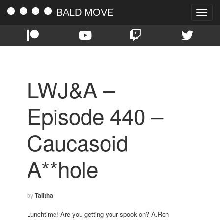
BALD MOVE
Toggle
naviga
LWJ&A –
Episode 440 –
Caucasoid
A**hole
by
Talitha
Lunchtime! Are you getting your spook on? A.Ron