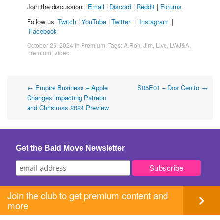
Join the discussion:
Email
|
Discord
|
Reddit
|
Forums
Follow us:
Twitch
|
YouTube
|
Twitter
|
Instagram
|
Facebook
October 25, 2024
in
Premium
. Tags:
A.Ron
,
Jim
,
Live
,
LWJ&A
,
Premium
,
Video
Post
←
Empire Business – Apple
S05E01 – Dos Cerrito
→
Changes Impacting Patreon
navigation
and Christmas 2024 Preview
Get the Bald Move Newsletter
Join the club to get premium content and
more