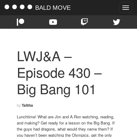
BALD MOVE
Toggle
naviga
LWJ&A –
Episode 430 –
Big Bang 101
by
Talitha
Lunchtime! What are Jim and A.Ron watching, reading,
and making? Get ready for a lesson on the Big Bang. If
the guys had dragons, what would they name them? If
you haven’t been watching the Olympics, get the only