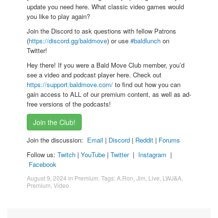
update you need here. What classic video games would
you like to play again?
Join the Discord to ask questions with fellow Patrons
(
https://discord.gg/baldmove
) or use
#baldlunch
on
Twitter!
Hey there! If you were a Bald Move Club member, you’d
see a video and podcast player here. Check out
https://support.baldmove.com/
to find out how you can
gain access to ALL of our premium content, as well as ad-
free versions of the podcasts!
Join the Club!
Join the discussion:
Email
|
Discord
|
Reddit
|
Forums
Follow us:
Twitch
|
YouTube
|
Twitter
|
Instagram
|
Facebook
August 9, 2024
in
Premium
. Tags:
A.Ron
,
Jim
,
Live
,
LWJ&A
,
Premium
,
Video