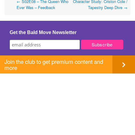
Post
←
S02E08 – The Queen Who
Character Study: Criston Cole /
Ever Was – Feedback
Tapestry Deep Dive
→
navigation
Get the Bald Move Newsletter
Join the club to get premium content and
more