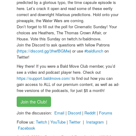
predicted by a glorious typo, the time capsule episode is
here. Let’s crack it open and read some of these eerily
correct and downright hilarious predictions. Hold onto your
pineapple, the Water Wars are coming.
Don’t forget to fill out the poll for Cinematic Sunday! Your
choices are Heathers, The Thomas Crown Affair, or
House. Vote this Sunday on twitch.tv/baldmove.
Join the Discord to ask questions with fellow Patrons
(
https://discord.gg/3hwfBGMw
) or use
#baldlunch
on
Twitter!
Hey there! If you were a Bald Move Club member, you’d
see a video and podcast player here. Check out
https://support.baldmove.com/
to find out how you can
gain access to ALL of our premium content, as well as ad-
free versions of the podcasts, for just $5 a month!
Join the Club!
Join the discussion:
Email
|
Discord
|
Reddit
|
Forums
Follow us:
Twitch
|
YouTube
|
Twitter
|
Instagram
|
Facebook