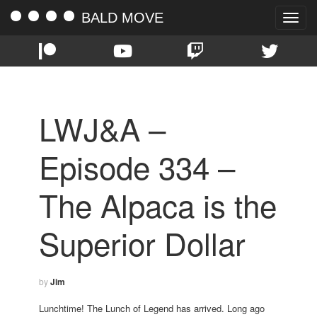
BALD MOVE
Toggle
naviga
LWJ&A –
Episode 334 –
The Alpaca is the
Superior Dollar
by
Jim
Lunchtime! The Lunch of Legend has arrived. Long ago