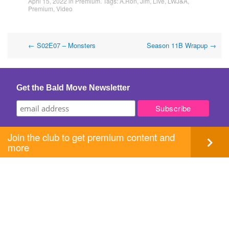
April 15, 2022
in
Premium
. Tags:
A.Ron
,
Jim
,
Live
,
LWJ&A
,
Premium
,
Video
Post
←
S02E07 – Monsters
Season 11B Wrapup
→
navigation
Get the Bald Move Newsletter
Join the club to get premium content and
more