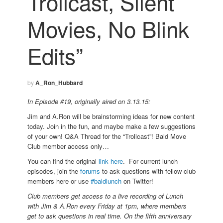
Trollcast, Silent
Movies, No Blink
Edits”
by
A_Ron_Hubbard
In Episode #19, originally aired on 3.13.15:
Jim and A.Ron will be brainstorming ideas for new content
today. Join in the fun, and maybe make a few suggestions
of your own! Q&A Thread for the “Trollcast”! Bald Move
Club member access only…
You can find the original
link here
. For current lunch
episodes, join the
forums
to ask questions with fellow club
members here or use
#baldlunch
on Twitter!
Club members get access to a live recording of Lunch
with Jim & A.Ron every Friday at 1pm, where members
get to ask questions in real time. On the fifth anniversary