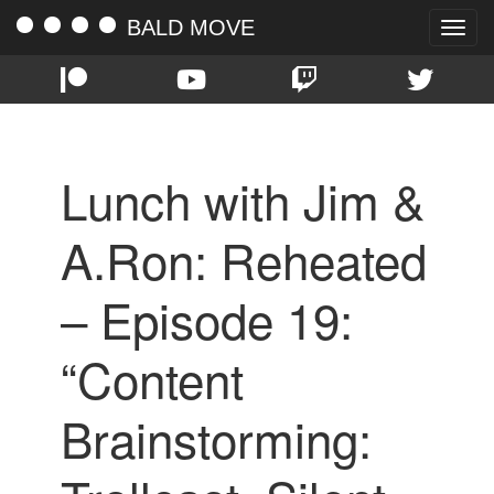
BALD MOVE
Toggle
naviga
Lunch with Jim &
A.Ron: Reheated
– Episode 19:
“Content
Brainstorming: