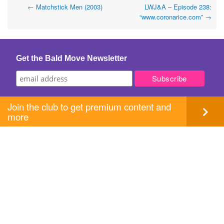
Post
←
Matchstick Men (2003)
LWJ&A – Episode 238:
“www.coronarice.com”
→
navigation
Get the Bald Move Newsletter
Join the club to get premium content and
more