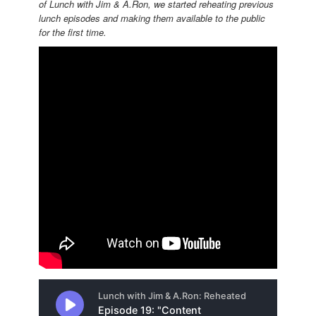
of Lunch with Jim & A.Ron, we started reheating previous
lunch episodes and making them available to the public
for the first time.