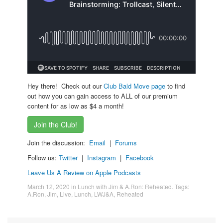
Hey there! Check out our
Club Bald Move page
to find
out how you can gain access to ALL of our premium
content for as low as $4 a month!
Join the Club!
Join the discussion:
Email
|
Forums
Follow us:
Twitter
|
Instagram
|
Facebook
Leave Us A Review on Apple Podcasts
March 12, 2020
in
Lunch with Jim & A.Ron: Reheated
. Tags:
A.Ron
,
Jim
,
Live
,
Lunch
,
LWJ&A
,
Reheated