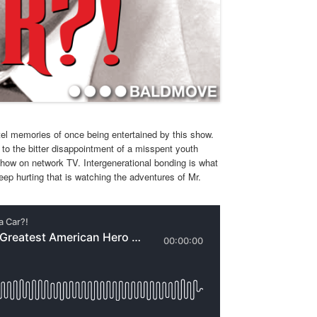
tel memories of once being entertained by this show.
to the bitter disappointment of a misspent youth
 show on network TV. Intergenerational bonding is what
eep hurting that is watching the adventures of Mr.