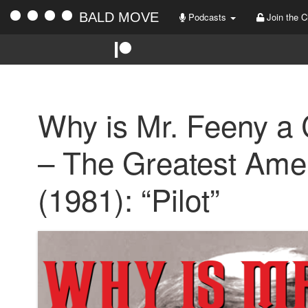
BALD MOVE
Podcasts
Join the C
Why is Mr. Feeny a
– The Greatest Ame
(1981): “Pilot”