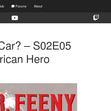
lub
Forums
About
 Car? – S02E05
rican Hero