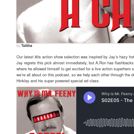
by
Talitha
Our latest 80s action show selection was inspired by Jay’s hazy ho
Jay regrets this pick almost immediately, but A.Ron has flashbacks 
where he allowed himself to get excited for a live action superhero
we’re all about on this podcast, so we help each other through the d
Hinkley and his super powered special ed class.