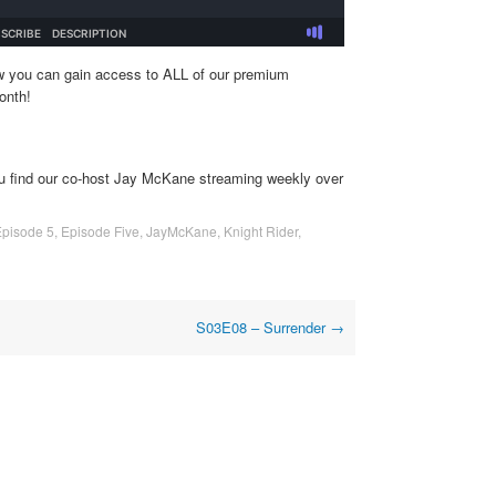
w you can gain access to ALL of our premium
onth!
u find our co-host Jay McKane streaming weekly over
Episode 5
,
Episode Five
,
JayMcKane
,
Knight Rider
,
S03E08 – Surrender
→