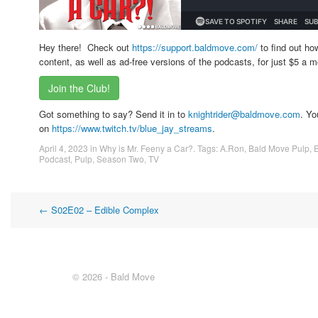
Hey there! Check out
https://support.baldmove.com/
to find out ho
content, as well as ad-free versions of the podcasts, for just $5 a m
Join the Club!
Got something to say? Send it in to
knightrider@baldmove.com
. Yo
on
https://www.twitch.tv/blue_jay_streams
.
April 4, 2023
in
Why is Mr. Feeny a Car?
. Tags:
A.Ron
,
Bald Move Pulp
,
Podcast
,
Pulp
,
Season Two
,
TV
Post
←
S02E02 – Edible Complex
navigation
© 2026 - Bald Move