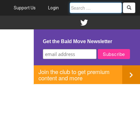
Support Us
Login
Get the Bald Move Newsletter
Join the club to get premium
content and more