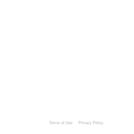
Terms of Use
Privacy Policy