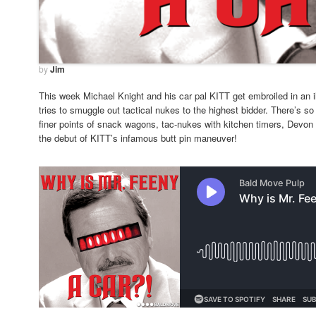
by
Jim
This week Michael Knight and his car pal KITT get embroiled in an ill
tries to smuggle out tactical nukes to the highest bidder. There’s so
finer points of snack wagons, tac-nukes with kitchen timers, Devon
the debut of KITT’s infamous butt pin maneuver!