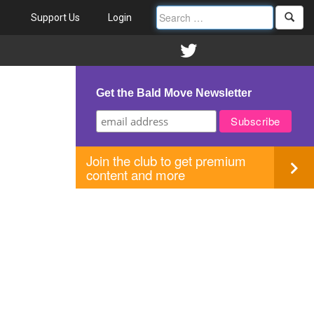
Support Us
Login
Get the Bald Move Newsletter
Join the club to get premium
content and more