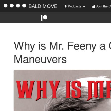
BALD MOVE
Podcasts
Join the C
Why is Mr. Feeny a
Maneuvers