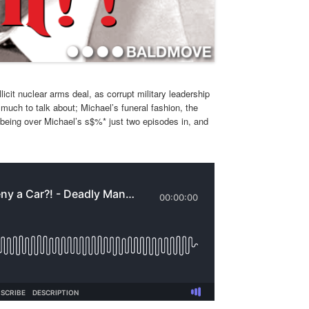
icit nuclear arms deal, as corrupt military leadership
 much to talk about; Michael’s funeral fashion, the
 being over Michael’s s$%* just two episodes in, and