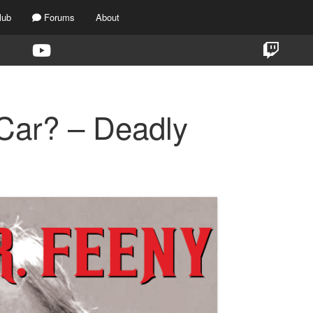
lub
Forums
About
 Car? – Deadly