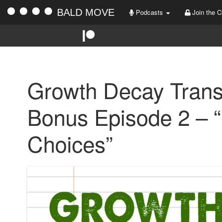
BALD MOVE
Podcasts
Join the C
Growth Decay Trans
Bonus Episode 2 – “
Choices”