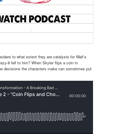
siders to what extent they are catalysts for Walt’s
razy-8 fell to him? When Skyler flips a coin in
 The decisions the characters make can sometimes put