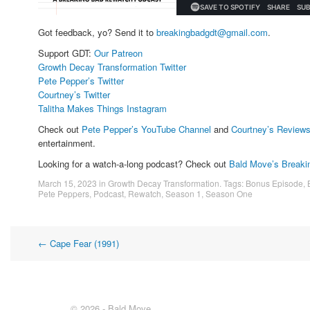
Got feedback, yo? Send it to
breakingbadgdt@gmail.com
.
Support GDT:
Our Patreon
Growth Decay Transformation Twitter
Pete Pepper’s Twitter
Courtney’s Twitter
Talitha Makes Things Instagram
Check out
Pete Pepper’s YouTube Channel
and
Courtney’s Review
entertainment.
Looking for a watch-a-long podcast? Check out
Bald Move’s Breaki
March 15, 2023
in
Growth Decay Transformation
. Tags:
Bonus Episode
,
Pete Peppers
,
Podcast
,
Rewatch
,
Season 1
,
Season One
Post
←
Cape Fear (1991)
navigation
© 2026 - Bald Move