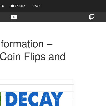
lub
Forums
About
formation –
Coin Flips and