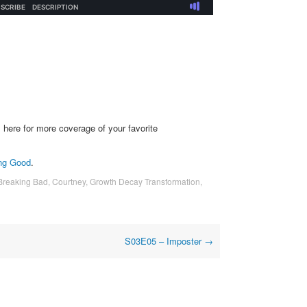
s
here for more coverage of your favorite
ng Good
.
Breaking Bad
,
Courtney
,
Growth Decay Transformation
,
S03E05 – Imposter
→