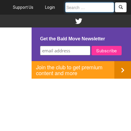
Support Us
Login
Get the Bald Move Newsletter
Join the club to get premium
content and more