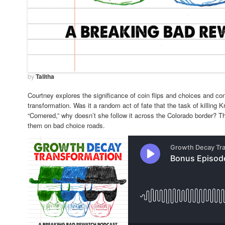
by
Talitha
Courtney explores the significance of coin flips and choices and con
transformation. Was it a random act of fate that the task of killing K
“Cornered,” why doesn’t she follow it across the Colorado border?
them on bad choice roads.