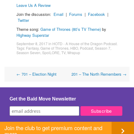
Leave Us A Review
Join the discussion:
Email
|
Forums
|
Facebook
|
Twitter
Theme song:
Game of Thrones (80’s TV Theme)
by
Highway Superstar
September 8, 2017
in
HOTD - A House of the Dragon Podcast
.
Tags:
Fantasy
,
Game of Thrones
,
HBO
,
Podcast
,
Season 7
,
Season Seven
,
SpoiLORE
,
TV
,
Wrapup
Post
←
701 – Election Night
201 – The North Remembers
→
navigation
Get the Bald Move Newsletter
Join the club to get premium content and
more