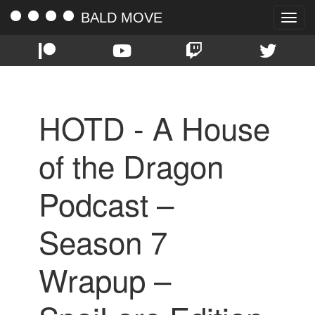
BALD MOVE
Toggle
naviga
HOTD - A House
of the Dragon
Podcast –
Season 7
Wrapup –