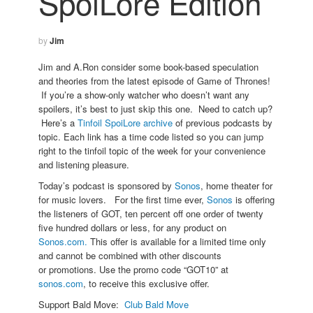
SpoiLore Edition
by
Jim
Jim and A.Ron consider some book-based speculation
and theories from the latest episode of Game of Thrones!
If you’re a show-only watcher who doesn’t want any
spoilers, it’s best to just skip this one. Need to catch up?
Here’s a
Tinfoil SpoiLore archive
of previous podcasts by
topic. Each link has a time code listed so you can jump
right to the tinfoil topic of the week for your convenience
and listening pleasure.
Today’s podcast is sponsored by
Sonos
, home theater for
for music lovers. For the first time ever,
Sonos
is offering
the listeners of GOT, ten percent off one order of twenty
five hundred dollars or less, for any product on
Sonos.com.
This offer is available for a limited time only
and cannot be combined with other discounts
or promotions. Use the promo code “GOT10” at
sonos.com
, to receive this exclusive offer.
Support Bald Move:
Club Bald Move