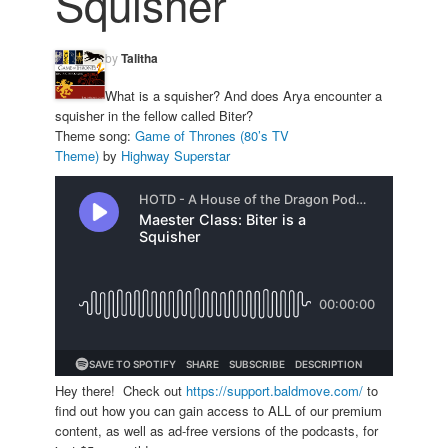
Squisher
by
Talitha
What is a squisher? And does Arya encounter a
squisher in the fellow called Biter?
Theme song:
Game of Thrones (80’s TV
Theme)
by
Highway Superstar
Hey there! Check out
https://support.baldmove.com/
to
find out how you can gain access to ALL of our premium
content, as well as ad-free versions of the podcasts, for