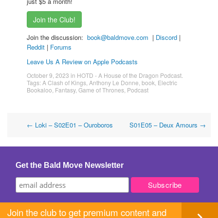
just $5 a month!
Join the Club!
Join the discussion:
book@baldmove.com
|
Discord
|
Reddit
|
Forums
Leave Us A Review on Apple Podcasts
October 9, 2023
in
HOTD - A House of the Dragon Podcast
.
Tags:
A Clash of Kings
,
Anthony Le Donne
,
book
,
Electric
Bookaloo
,
Fantasy
,
Game of Thrones
,
Podcast
Post
←
Loki – S02E01 – Ouroboros
S01E05 – Deux Amours
→
navigation
Get the Bald Move Newsletter
Join the club to get premium content and