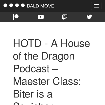
BALD MOVE
Toggle
naviga
HOTD - A House
of the Dragon
Podcast –
Maester Class:
Biter is a