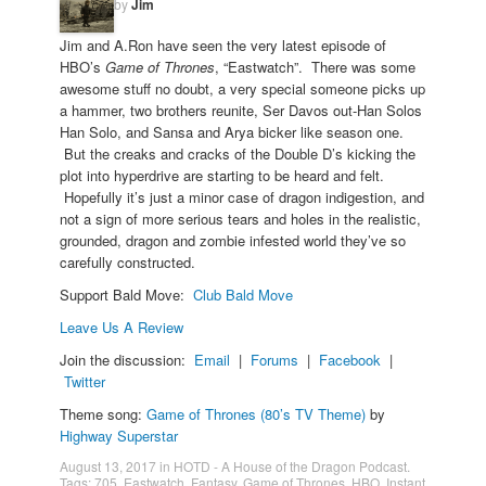
by
Jim
Jim and A.Ron have seen the very latest episode of
HBO’s
Game of Thrones
, “Eastwatch”. There was some
awesome stuff no doubt, a very special someone picks up
a hammer, two brothers reunite, Ser Davos out-Han Solos
Han Solo, and Sansa and Arya bicker like season one.
But the creaks and cracks of the Double D’s kicking the
plot into hyperdrive are starting to be heard and felt.
Hopefully it’s just a minor case of dragon indigestion, and
not a sign of more serious tears and holes in the realistic,
grounded, dragon and zombie infested world they’ve so
carefully constructed.
Support Bald Move:
Club Bald Move
Leave Us A Review
Join the discussion:
Email
|
Forums
|
Facebook
|
Twitter
Theme song:
Game of Thrones (80’s TV Theme)
by
Highway Superstar
August 13, 2017
in
HOTD - A House of the Dragon Podcast
.
Tags:
705
,
Eastwatch
,
Fantasy
,
Game of Thrones
,
HBO
,
Instant