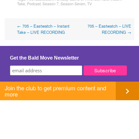
Take
,
Podcast
,
Season 7
,
Season Seven
,
TV
Post
←
705 – Eastwatch – Instant
705 – Eastwatch – LIVE
Take – LIVE RECORDING
RECORDING
→
navigation
Get the Bald Move Newsletter
Join the club to get premium content and
more