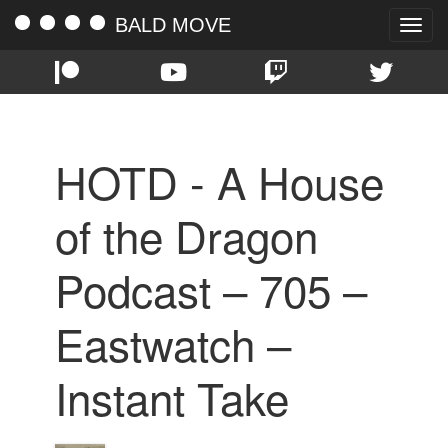
BALD MOVE
Toggle
naviga
HOTD - A House
of the Dragon
Podcast – 705 –
Eastwatch –
Instant Take