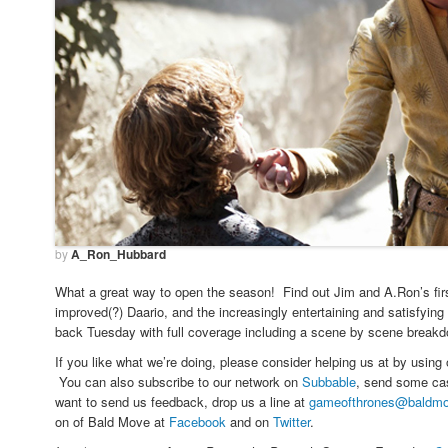
by
A_Ron_Hubbard
What a great way to open the season! Find out Jim and A.Ron’s fir
improved(?) Daario, and the increasingly entertaining and satisfyin
back Tuesday with full coverage including a scene by scene breakdo
If you like what we’re doing, please consider helping us at by using
You can also subscribe to our network on
Subbable
, send some cas
want to send us feedback, drop us a line at
gameofthrones@baldm
on of Bald Move at
Facebook
and on
Twitter
.