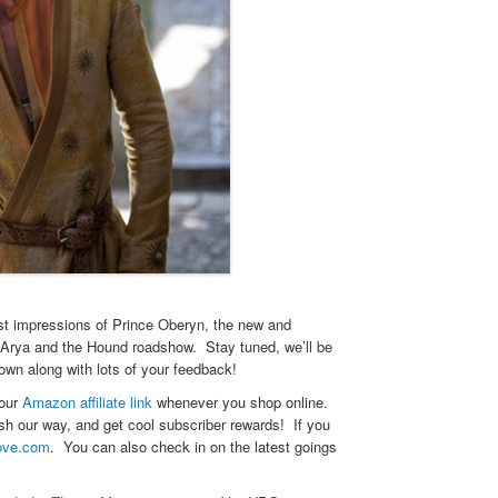
st impressions of Prince Oberyn, the new and
g Arya and the Hound roadshow. Stay tuned, we’ll be
wn along with lots of your feedback!
 our
Amazon affiliate link
whenever you shop online.
h our way, and get cool subscriber rewards! If you
ove.com
. You can also check in on the latest goings