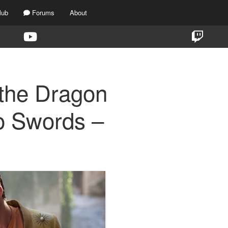
lub
Forums
About
the Dragon
o Swords –