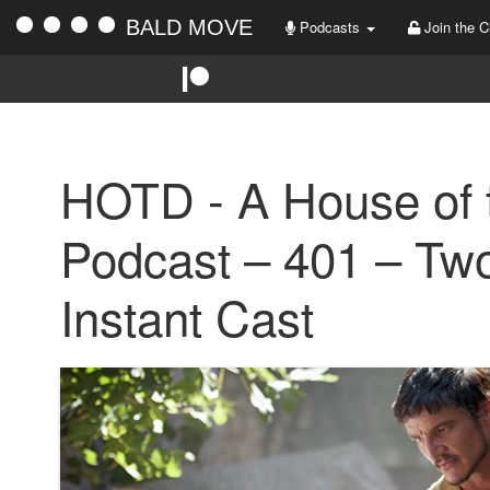
BALD MOVE
Podcasts
Join the C
HOTD - A House of 
Podcast – 401 – Tw
Instant Cast