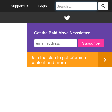
Support Us
Login
Get the Bald Move Newsletter
Join the club to get premium
content and more