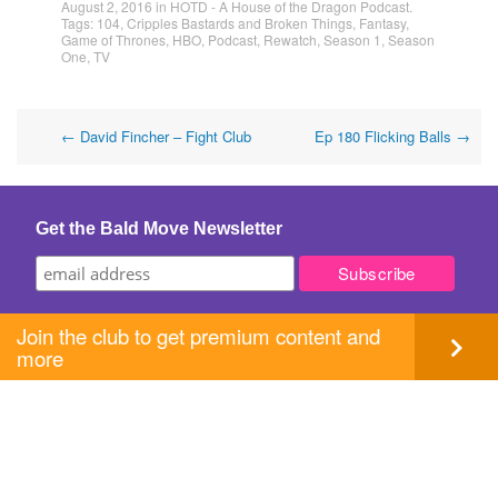
August 2, 2016
in
HOTD - A House of the Dragon Podcast
.
Tags:
104
,
Cripples Bastards and Broken Things
,
Fantasy
,
Game of Thrones
,
HBO
,
Podcast
,
Rewatch
,
Season 1
,
Season
One
,
TV
Post
←
David Fincher – Fight Club
Ep 180 Flicking Balls
→
navigation
Get the Bald Move Newsletter
Join the club to get premium content and
more