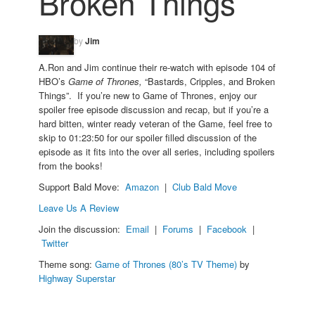
Broken Things
by
Jim
A.Ron and Jim continue their re-watch with episode 104 of
HBO’s
Game of Thrones,
“Bastards, Cripples, and Broken
Things”. If you’re new to Game of Thrones, enjoy our
spoiler free episode discussion and recap, but if you’re a
hard bitten, winter ready veteran of the Game, feel free to
skip to 01:23:50 for our spoiler filled discussion of the
episode as it fits into the over all series, including spoilers
from the books!
Support Bald Move:
Amazon
|
Club Bald Move
Leave Us A Review
Join the discussion:
Email
|
Forums
|
Facebook
|
Twitter
Theme song:
Game of Thrones (80’s TV Theme)
by
Highway Superstar