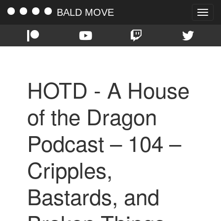
BALD MOVE
Toggle
naviga
HOTD - A House
of the Dragon
Podcast – 104 –
Cripples,
Bastards, and