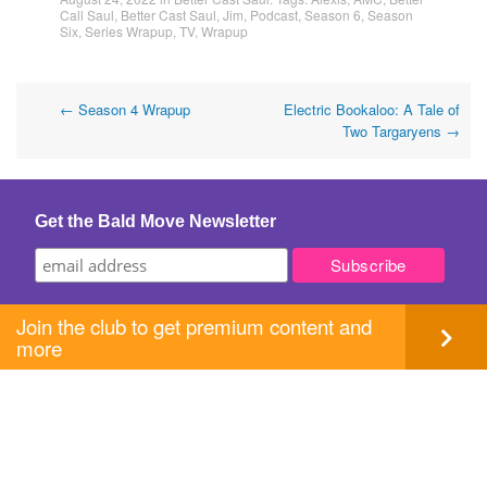
Call Saul
,
Better Cast Saul
,
Jim
,
Podcast
,
Season 6
,
Season
Six
,
Series Wrapup
,
TV
,
Wrapup
Post
←
Season 4 Wrapup
Electric Bookaloo: A Tale of
Two Targaryens
→
navigation
Get the Bald Move Newsletter
Join the club to get premium content and
more