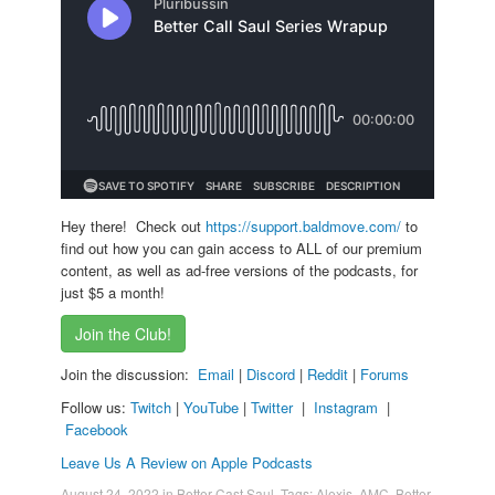
Hey there! Check out
https://support.baldmove.com/
to
find out how you can gain access to ALL of our premium
content, as well as ad-free versions of the podcasts, for
just $5 a month!
Join the Club!
Join the discussion:
Email
|
Discord
|
Reddit
|
Forums
Follow us:
Twitch
|
YouTube
|
Twitter
|
Instagram
|
Facebook
Leave Us A Review on Apple Podcasts
August 24, 2022
in
Better Cast Saul
. Tags:
Alexis
,
AMC
,
Better