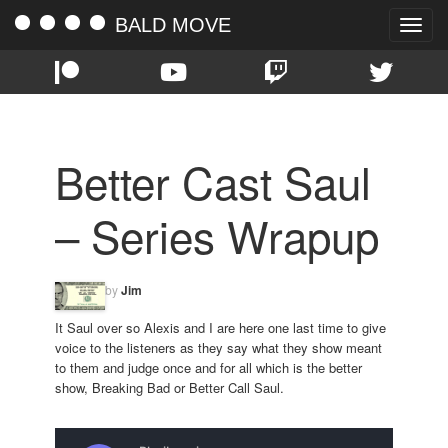
BALD MOVE
Toggle
naviga
Better Cast Saul
– Series Wrapup
by
Jim
It Saul over so Alexis and I are here one last time to give
voice to the listeners as they say what they show meant
to them and judge once and for all which is the better
show, Breaking Bad or Better Call Saul.