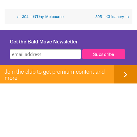
Post
←
304 – G’Day Melbourne
305 – Chicanery
→
navigation
Get the Bald Move Newsletter
Join the club to get premium content and
more