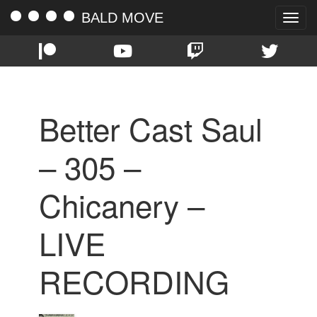
BALD MOVE
Toggle
naviga
Better Cast Saul
– 305 –
Chicanery –
LIVE
RECORDING