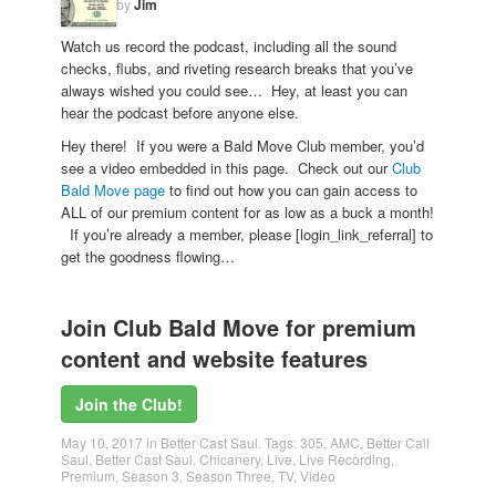
by
Jim
Watch us record the podcast, including all the sound
checks, flubs, and riveting research breaks that you’ve
always wished you could see… Hey, at least you can
hear the podcast before anyone else.
Hey there! If you were a Bald Move Club member, you’d
see a video embedded in this page. Check out our
Club
Bald Move page
to find out how you can gain access to
ALL of our premium content for as low as a buck a month!
If you’re already a member, please [login_link_referral] to
get the goodness flowing…
Join Club Bald Move for premium
content and website features
Join the Club!
May 10, 2017
in
Better Cast Saul
. Tags:
305
,
AMC
,
Better Call
Saul
,
Better Cast Saul
,
Chicanery
,
Live
,
Live Recording
,
Premium
,
Season 3
,
Season Three
,
TV
,
Video