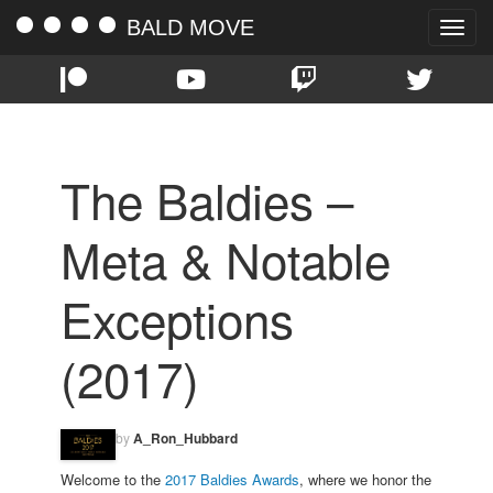
BALD MOVE
Toggle
naviga
The Baldies –
Meta & Notable
Exceptions
(2017)
by
A_Ron_Hubbard
Welcome to the
2017 Baldies Awards
, where we honor the