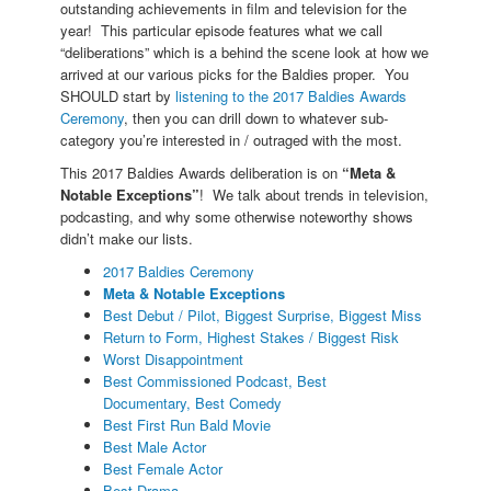
outstanding achievements in film and television for the
year! This particular episode features what we call
“deliberations” which is a behind the scene look at how we
arrived at our various picks for the Baldies proper. You
SHOULD start by
listening to the 2017 Baldies Awards
Ceremony
, then you can drill down to whatever sub-
category you’re interested in / outraged with the most.
This 2017 Baldies Awards deliberation is on
“Meta &
Notable Exceptions”
! We talk about trends in television,
podcasting, and why some otherwise noteworthy shows
didn’t make our lists.
2017 Baldies Ceremony
Meta & Notable Exceptions
Best Debut / Pilot, Biggest Surprise, Biggest Miss
Return to Form, Highest Stakes / Biggest Risk
Worst Disappointment
Best Commissioned Podcast, Best
Documentary, Best Comedy
Best First Run Bald Movie
Best Male Actor
Best Female Actor
Best Drama