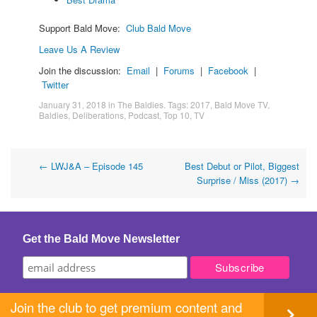
Support Bald Move:
Club Bald Move
Leave Us A Review
Join the discussion:
Email
|
Forums
|
Facebook
|
Twitter
January 31, 2018
in
The Baldies
. Tags:
2017
,
Bald Move TV
,
Baldies
,
Deliberations
,
Podcast
,
Top 10
,
TV
Post
←
LWJ&A – Episode 145
Best Debut or Pilot, Biggest
Surprise / Miss (2017)
→
navigation
Get the Bald Move Newsletter
Join the club to get premium content and