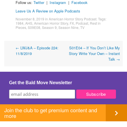
Follow us:
Twitter
|
Instagram
|
Facebook
Leave Us A Review on Apple Podcasts
November 8, 2019
in
American Horror Story Podcast
. Tags:
1984
,
AHS
,
American Horror Story
,
FX
,
Podcast
,
Rest in
Pieces
,
S09E08
,
Season 9
,
Season Nine
,
TV
Post
←
LWJ&A – Episode 224:
S01E04 – If You Don’t Like My
11/8/2019
Story Write Your Own – Instant
navigation
Talk
→
Get the Bald Move Newsletter
Join the club to get premium content and
more