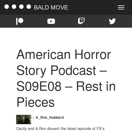
BALD MOVE
Toggle
naviga
American Horror
Story Podcast –
S09E08 – Rest in
Pieces
by
A_Ron_Hubbard
Cecily and A.Ron dissect the latest episode of FX’s