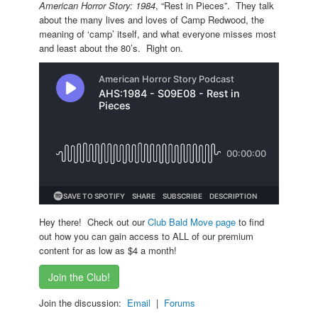
American Horror Story: 1984
, “Rest in Pieces”. They talk
about the many lives and loves of Camp Redwood, the
meaning of ‘camp’ itself, and what everyone misses most
and least about the 80’s. Right on.
Hey there! Check out our
Club Bald Move page
to find
out how you can gain access to ALL of our premium
content for as low as $4 a month!
Join the Club!
Join the discussion:
Email
|
Forums