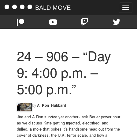
BALD MOVE
Toggle
naviga
24 – 906 – “Day
9: 4:00 p.m. –
5:00 p.m.”
by
A_Ron_Hubbard
Jim and A.Ron survive yet another Jack Bauer power hour
as we discuss Kate getting injected, electrified, and
drilled, a mole that pokes it’s handsome head out from the
cover of darkness, the U.K. terror scale, and how a