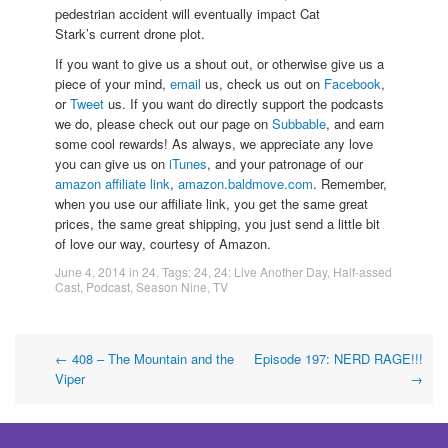
pedestrian accident will eventually impact Cat
Stark’s current drone plot.
If you want to give us a shout out, or otherwise give us a
piece of your mind,
email
us, check us out on
Facebook
,
or
Tweet
us. If you want do directly support the podcasts
we do, please check out our page on
Subbable
, and earn
some cool rewards! As always, we appreciate any love
you can give us on
iTunes
, and your patronage of our
amazon affiliate link
,
amazon.baldmove.com
. Remember,
when you use our affiliate link, you get the same great
prices, the same great shipping, you just send a little bit
of love our way, courtesy of Amazon.
June 4, 2014
in
24
. Tags:
24
,
24: Live Another Day
,
Half-assed
Cast
,
Podcast
,
Season Nine
,
TV
Post
←
408 – The Mountain and the
Episode 197: NERD RAGE!!!
Viper
→
navigation