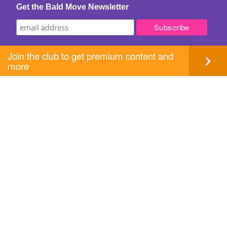
Get the Bald Move Newsletter
Join the club to get premium content and
more